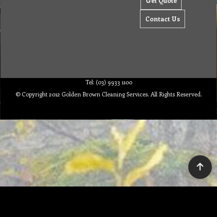
Get Quote
Contact Us
Tel: (03) 9933 1100
© Copyright 2012 Golden Brown Cleaning Services. All Rights Reserved.