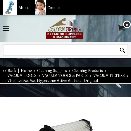
About
Contact
0
<< Back
|
Home
>
Cleaning Supplies
>
Cleaning Products
>
T2 VACUUM TOOLS
>
VACUUM TOOLS & PARTS
>
VACUUM FILTERS
>
T2 VF Filter Pac Vac Hypercone Active Air Filter Original