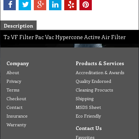
Description
T2 VF Filter Pac Vac Hypercone Active Air Filter
Company
Products & Services
About
Accreditation & Awards
Privacy
Quality Endorsed
Terms
Cleaning Procucts
Checkout
Shipping
Contact
MSDS Sheet
Insurance
Eco Friendly
Warranty
Contact Us
Favorites