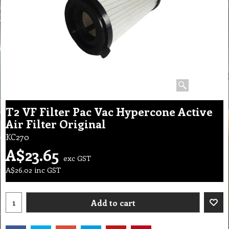
T2 VF Filter Pac Vac Hypercone Active
Air Filter Original
KC270
A$
23.65
exc GST
A$
26.02
inc GST
Add to cart