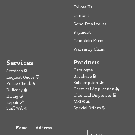
Follow Us
Contact
Send Email to us
Payment
Complain Form
Warranty Claim
Services
Products
Catalogue
Services
Brochure
Request Quote
Subscription
Police Check
Chemical Application
Delivery
Chemical Dispenser
Hiring
MSDS
Repair
Special Offers
Staff Web
Home
Address