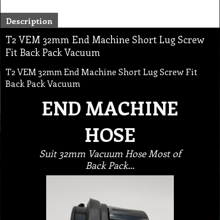
Description
T2 VEM 32mm End Machine Short Lug Screw
Fit Back Pack Vacuum
T2 VEM 32mm End Machine Short Lug Screw Fit
Back Pack Vacuum
END MACHINE
HOSE
Suit 32mm Vacuum Hose Most of
Back Pack…