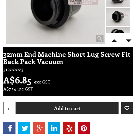
32mm End Machine Short Lug Screw Fit
Back Pack Vacuum
31300023
A$
6.85
exc GST
A$
7.54
inc GST
Add to cart