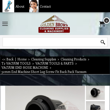
About
Contact
0
<< Back
|
Home
>
Cleaning Supplies
>
Cleaning Products
>
T2 VACUUM TOOLS
>
VACUUM TOOLS & PARTS
>
VACUUM END HOSE MACHINE
>
32mm End Machine Short Lug Screw Fit Back Pack Vacuum