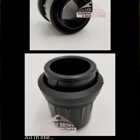
All in one…