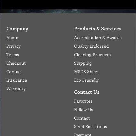
Company
Products & Services
About
Accreditation & Awards
Privacy
Quality Endorsed
Terms
Cleaning Procucts
Checkout
Shipping
Contact
MSDS Sheet
Insurance
Eco Friendly
Warranty
Contact Us
Favorites
Follow Us
Contact
Send Email to us
Payment