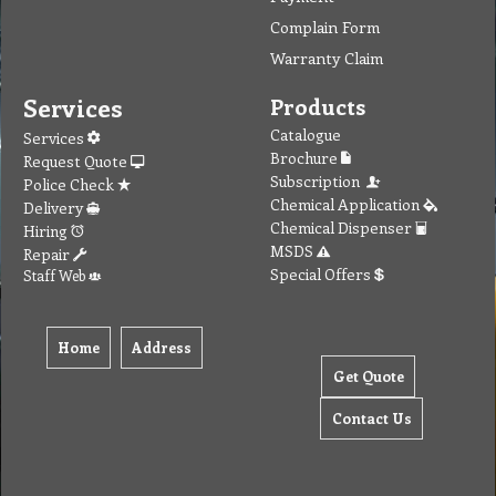
Complain Form
Warranty Claim
Services
Products
Catalogue
Services
Brochure
Request Quote
Subscription
Police Check
Chemical Application
Delivery
Chemical Dispenser
Hiring
MSDS
Repair
Special Offers
Staff Web
Home
Address
Get Quote
Contact Us