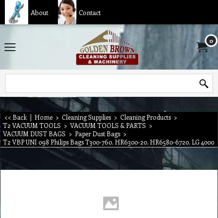
About
Contact
0
<< Back
|
Home
>
Cleaning Supplies
>
Cleaning Products
>
T2 VACUUM TOOLS
>
VACUUM TOOLS & PARTS
>
VACUUM DUST BAGS
>
Paper Dust Bags
>
T2 VBP UNI 098 Philips Bags T300-760, HR6300-20, HR6580-6720, LG 4000