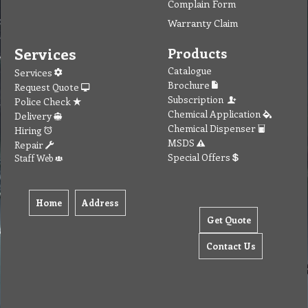
Complain Form
Warranty Claim
Services
Products
Catalogue
Services
Brochure
Request Quote
Subscription
Police Check
Chemical Application
Delivery
Chemical Dispenser
Hiring
MSDS
Repair
Special Offers
Staff Web
Home
Address
Get Quote
Contact Us