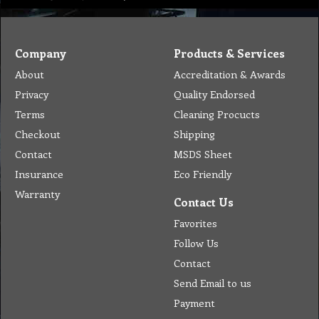
Company
Products & Services
About
Accreditation & Awards
Privacy
Quality Endorsed
Terms
Cleaning Procucts
Checkout
Shipping
Contact
MSDS Sheet
Insurance
Eco Friendly
Warranty
Contact Us
Favorites
Follow Us
Contact
Send Email to us
Payment