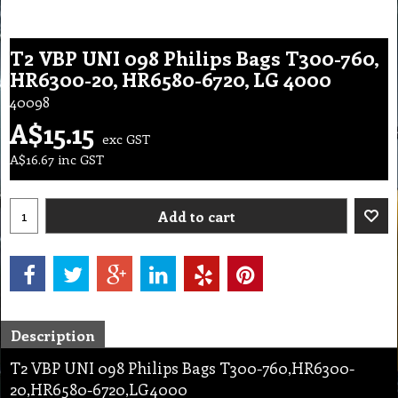
T2 VBP UNI 098 Philips Bags T300-760,
HR6300-20, HR6580-6720, LG 4000
40098
A$
15.15
exc GST
A$
16.67
inc GST
Add to cart
Description
T2 VBP UNI 098 Philips Bags T300-760,HR6300-
20,HR6580-6720,LG4000