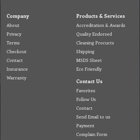
Company
Products & Services
About
Accreditation & Awards
Privacy
Quality Endorsed
Terms
Cleaning Procucts
Checkout
Shipping
Contact
MSDS Sheet
Insurance
Eco Friendly
Warranty
Contact Us
Favorites
Follow Us
Contact
Send Email to us
Payment
Complain Form