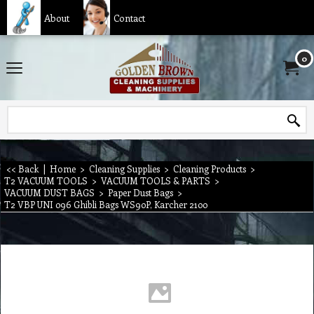
About
Contact
0
<< Back
|
Home
>
Cleaning Supplies
>
Cleaning Products
>
T2 VACUUM TOOLS
>
VACUUM TOOLS & PARTS
>
VACUUM DUST BAGS
>
Paper Dust Bags
>
T2 VBP UNI 096 Ghibli Bags WS90P, Karcher 2100