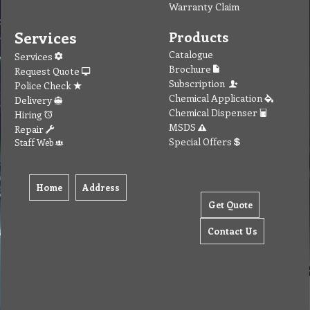
Warranty Claim
Services
Products
Catalogue
Services
Brochure
Request Quote
Subscription
Police Check
Chemical Application
Delivery
Chemical Dispenser
Hiring
MSDS
Repair
Special Offers
Staff Web
Home
Address
Get Quote
Contact Us