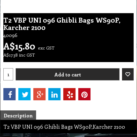
T2 VBP UNI 096 Ghibli Bags WS90P,
Karcher 2100
40096
A$
15.80
exc GST
A$
17.38
inc GST
Add to cart
Description
T2 VBP UNI 096 Ghibli Bags WS90P,Karcher 2100