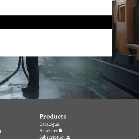
Products
Catalogue
Brochure
Subscription