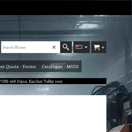
0
st Quote - Forms
Catalogue - MSDS
 UNI 068 Dejon, Karcher Tubby 2001