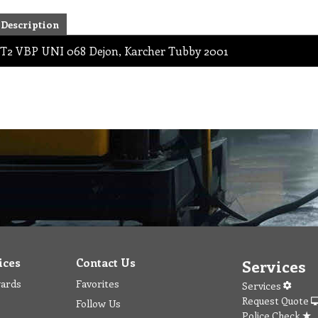
Description
T2 VBP UNI 068 Dejon, Karcher Tubby 2001
ices
Contact Us
Services
wards
Favorites
Services
Request Quote
Follow Us
Police Check