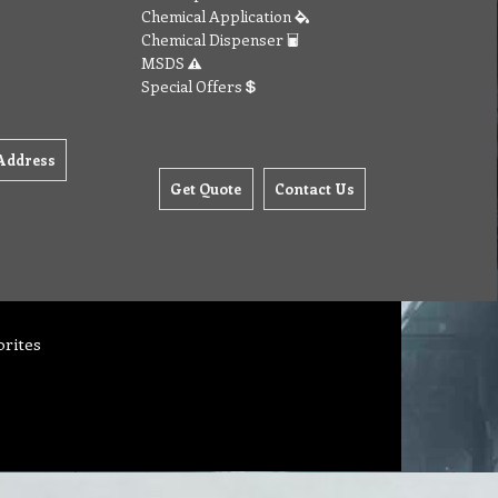
Chemical Application
Chemical Dispenser
MSDS
Special Offers
Address
Get Quote
Contact Us
orites