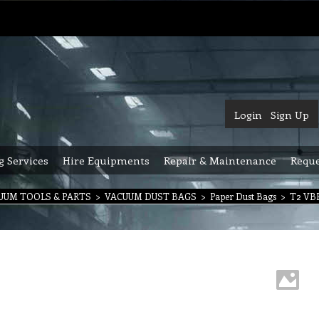
Login
Sign Up
g Services
Hire Equipments
Repair & Maintenance
Reque
UUM TOOLS & PARTS
>
VACUUM DUST BAGS
>
Paper Dust Bags
>
T2 VBP