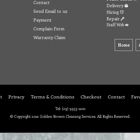
Contact
Delivery
Send Email to us
Hiring
Repair
Payment
Staff Web
Complain Form
Warranty Claim
Home
t
Privacy
Terms & Conditions
Checkout
Contact
Fav
Tel: (03) 9933 1100
© Copyright 2012 Golden Brown Cleaning Services. All Rights Reserved.