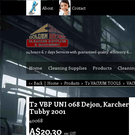
About
Contact
24 hours & 7 days Services with guaranteed quality, efficiency & reliability.
Home
Cleaning Supplies
Products
Cleanin
<< Back
|
Home
>
Products
>
T2 VACUUM TOOLS
>
VAC
T2 VBP UNI 068 Dejon, Karcher
Tubby 2001
40068
A$
20.30
exc GST