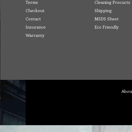
Terms
Cleaning Procucts
Checkout
Shipping
Contact
MSDS Sheet
Insurance
Eco Friendly
Warranty
Abou