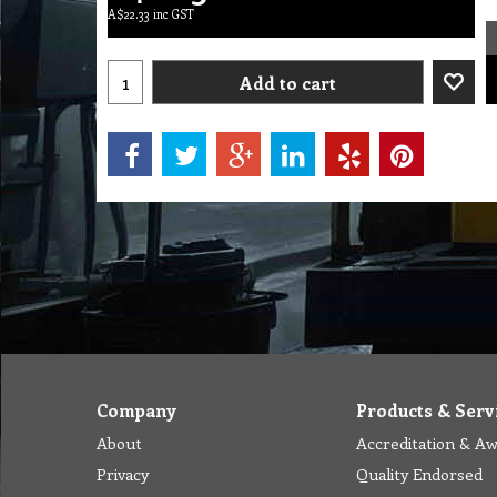
A$
22.33
inc GST
Add to cart
Company
Products & Serv
About
Accreditation & A
Privacy
Quality Endorsed