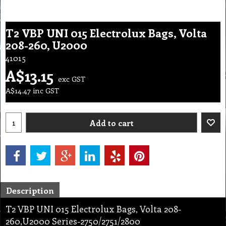
T2 VBP UNI 015 Electrolux Bags, Volta
208-260, U2000
41015
A$
13.15
exc GST
A$
14.47
inc GST
Add to cart
Description
T2 VBP UNI 015 Electrolux Bags, Volta 208-
260,U2000 Series-2750/2751/2800