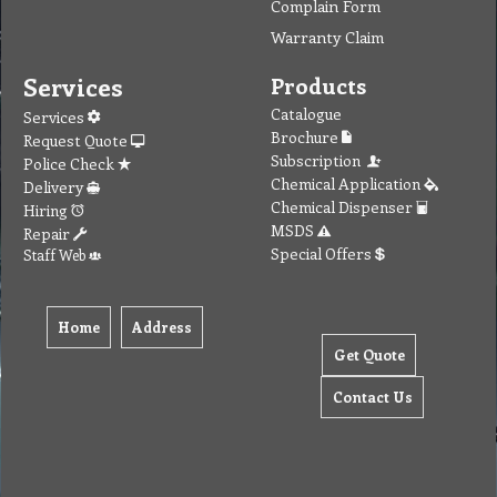
Complain Form
Warranty Claim
Services
Products
Catalogue
Services
Brochure
Request Quote
Subscription
Police Check
Chemical Application
Delivery
Chemical Dispenser
Hiring
MSDS
Repair
Special Offers
Staff Web
Home
Address
Get Quote
Contact Us