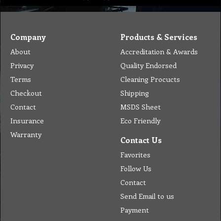
Company
Products & Services
About
Accreditation & Awards
Privacy
Quality Endorsed
Terms
Cleaning Procucts
Checkout
Shipping
Contact
MSDS Sheet
Insurance
Eco Friendly
Warranty
Contact Us
Favorites
Follow Us
Contact
Send Email to us
Payment