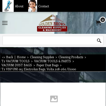
About
Contact
0
<< Back
|
Home
>
Cleaning Supplies
>
Cleaning Products
>
T2 VACUUM TOOLS
>
VACUUM TOOLS & PARTS
>
VACUUM DUST BAGS
>
Paper Dust Bags
>
T2 VBP UNI 015 Electrolux Bags, Volta 208-260, U2000