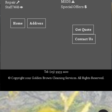
MSDS
Repair
Special Offers
Staff Web
Home
Address
Get Quote
Contact Us
Tel: (03) 9933 1100
© Copyright 2012 Golden Brown Cleaning Services. All Rights Reserved.