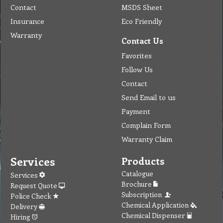
Contact
MSDS Sheet
Insurance
Eco Friendly
Warranty
Contact Us
Favorites
Follow Us
Contact
Send Email to us
Payment
Complain Form
Warranty Claim
Services
Products
Catalogue
Services
Brochure
Request Quote
Subscription
Police Check
Chemical Application
Delivery
Chemical Dispenser
Hiring