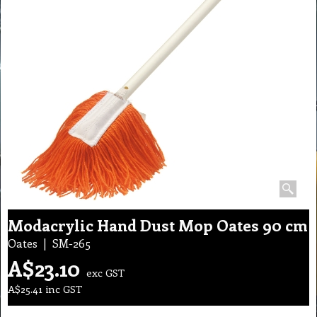
Modacrylic Hand Dust Mop Oates 90 cm
Oates
SM-265
A$
23.10
exc GST
A$
25.41
inc GST