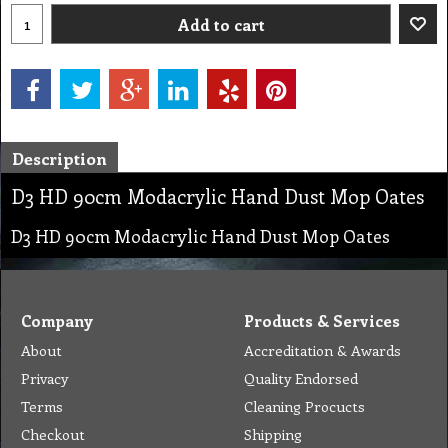
Add to cart
Description
D3 HD 90cm Modacrylic Hand Dust Mop Oates
D3 HD 90cm Modacrylic Hand Dust Mop Oates
Company
Products & Services
About
Accreditation & Awards
Privacy
Quality Endorsed
Terms
Cleaning Procucts
Checkout
Shipping