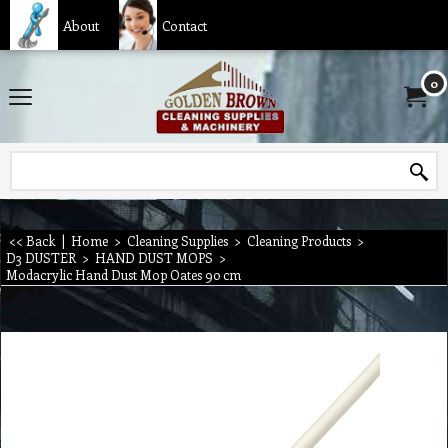
About
Contact
0
<< Back
|
Home
>
Cleaning Supplies
>
Cleaning Products
>
D3 DUSTER
>
HAND DUST MOPS
>
Modacrylic Hand Dust Mop Oates 90 cm