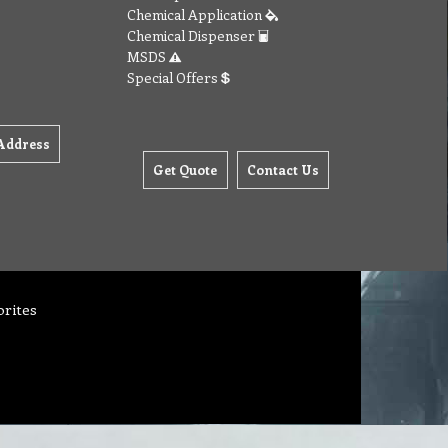
Chemical Application
Chemical Dispenser
MSDS
Special Offers
Address
Get Quote
Contact Us
orites