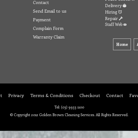
Contact
Delivery
Send Email to us
Hiring
Repair
Payment
Staff Web
Complain Form
Warranty Claim
Home
t
Privacy
Terms & Conditions
Checkout
Contact
Fav
Tel: (03) 9933 1100
© Copyright 2012 Golden Brown Cleaning Services. All Rights Reserved.