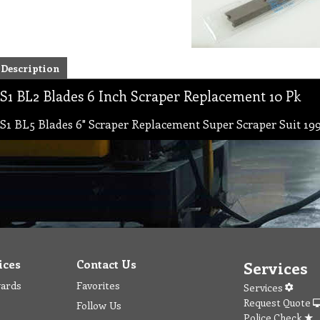
Description
S1 BL2 Blades 6 Inch Scraper Replacement 10 Pk
S1 BL5 Blades 6" Scraper Replacement Super Scraper Suit 199
ices
Contact Us
Services
wards
Favorites
Services
Request Quote
Follow Us
Police Check