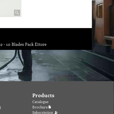
2 - 10 Blades Pack Ettore
Products
Catalogue
Brochure
Subscription