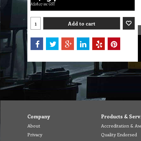
A$
28.27
inc GST
Add to cart
Company
Products & Serv
About
Accreditation & A
Privacy
Quality Endorsed