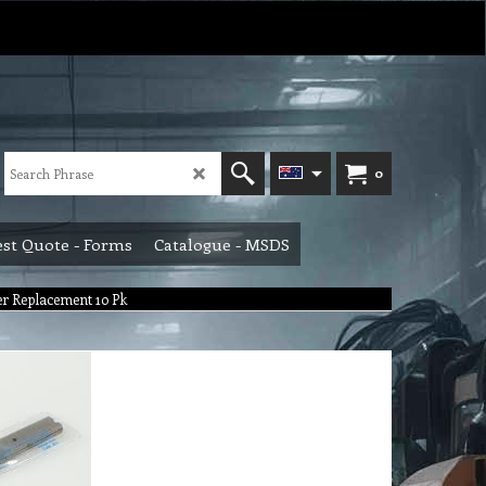
0
st Quote - Forms
Catalogue - MSDS
er Replacement 10 Pk