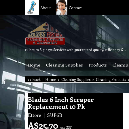
About
Contact
24 hours & 7 days Services with guaranteed quality, efficiency & reliability.
Home
Cleaning Supplies
Products
Cleanin
<< Back
|
Home
>
Cleaning Supplies
>
Cleaning Products
Blades 6 Inch Scraper
Replacement 10 Pk
Ettore
SUP6B
A$
25.70
exc GST