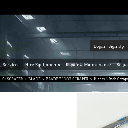
Login
Sign Up
g Services
Hire Equipments
Repair & Maintenance
Reque
>
S1 SCRAPER
>
BLADE
>
BLADE FLOOR SCRAPER
>
Blades 6 Inch Scrap