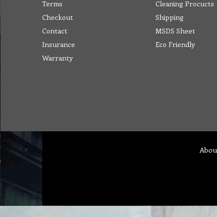
Terms
Cleaning Procucts
Checkout
Shipping
Contact
MSDS Sheet
Insurance
Eco Friendly
Warranty
Abou