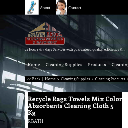
About
Contact
24 hours & 7 days Services with guaranteed quality, efficiency & reliability.
Home
Cleaning Supplies
Products
Cleanin
<< Back
|
Home
>
Cleaning Supplies
>
Cleaning Products
Recycle Rags Towels Mix Color
Absorbents Cleaning Cloth 5
Kg
RBATH