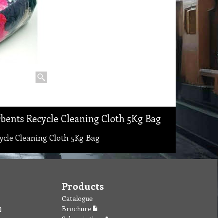
bents Recycle Cleaning Cloth 5Kg Bag
ycle Cleaning Cloth 5Kg Bag
Products
Catalogue
Brochure