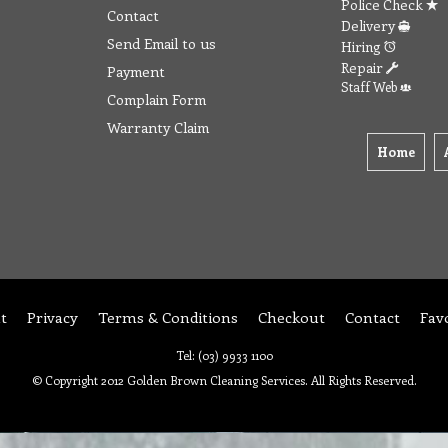
Police Check
Contact
Delivery
Send Email to us
Hiring
Repair
Payment
Staff Web
Complain Form
Warranty Claim
Home
t
Privacy
Terms & Conditions
Checkout
Contact
Fav
Tel: (03) 9933 1100
© Copyright 2012 Golden Brown Cleaning Services. All Rights Reserved.