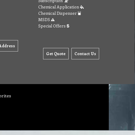
Subscription
Chemical Application
Chemical Dispenser
MSDS
Special Offers
Address
Get Quote
Contact Us
orites