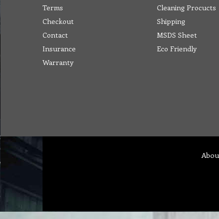
Terms
Cleaning Procucts
Checkout
Shipping
Contact
MSDS Sheet
Insurance
Eco Friendly
Warranty
Abou