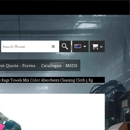
0
st Quote - Forms
Catalogue - MSDS
e Rags Towels Mix Color Absorbents Cleaning Cloth 5 Kg