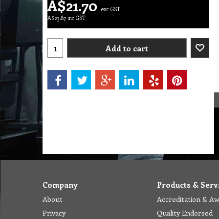
A$
21.70
exc GST
A$
23.87
inc GST
Add to cart
Company
Products & Serv
About
Accreditation & A
Privacy
Quality Endorsed