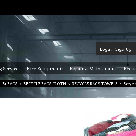
Login
Sign Up
g Services
Hire Equipments
Repair & Maintenance
Reque
>
R1 RAGS
>
RECYCLE RAGS CLOTH
>
RECYCLE RAGS TOWELS
>
Recycl