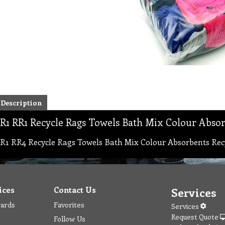
Description
R1 RR1 Recycle Rags Towels Bath Mix Colour Absor
R1 RR4 Recycle Rags Towels Bath Mix Colour Absorbents Rec
ices
Contact Us
Services
wards
Favorites
Services
Request Quote
Follow Us