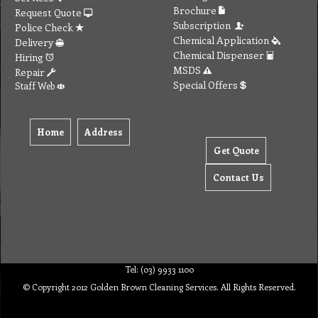
Brochure
Request Quote
Subscription
Police Check
Chemical Application
Delivery
Chemical Dispenser
Hiring
MSDS
Repair
Special Offers
Staff Web
Home
Address
Get Quote
Contact Us
Tel: (03) 9933 1100
© Copyright 2012 Golden Brown Cleaning Services. All Rights Reserved.