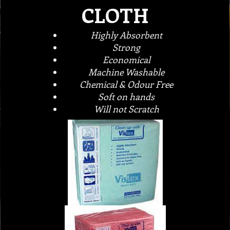
CLOTH
Highly Absorbent
Strong
Economical
Machine Washable
Chemical & Odour Free
Soft on hands
Will not Scratch