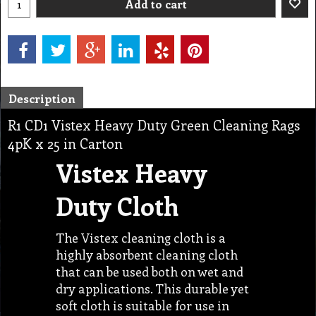
Add to cart
Description
R1 CD1 Vistex Heavy Duty Green Cleaning Rags
4pK x 25 in Carton
Vistex Heavy
Duty Cloth
The Vistex cleaning cloth is a
highly absorbent cleaning cloth
that can be used both on wet and
dry applications. This durable yet
soft cloth is suitable for use in