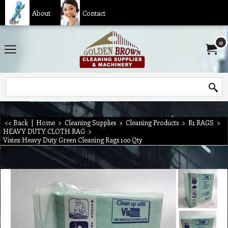
About
Contact
0
<< Back
|
Home
>
Cleaning Supplies
>
Cleaning Products
>
R1 RAGS
>
HEAVY DUTY CLOTH RAG
>
Vistex Heavy Duty Green Cleaning Rags 100 Qty