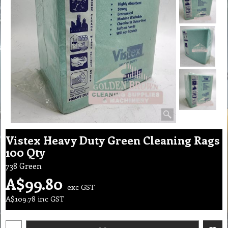
Vistex Heavy Duty Green Cleaning Rags
100 Qty
738 Green
A$
99.80
exc GST
A$
109.78
inc GST