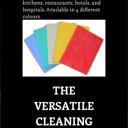
kitchens, restaurants, hotels, and
hospitals. Available in 4 different
colours.
THE
VERSATILE
CLEANING