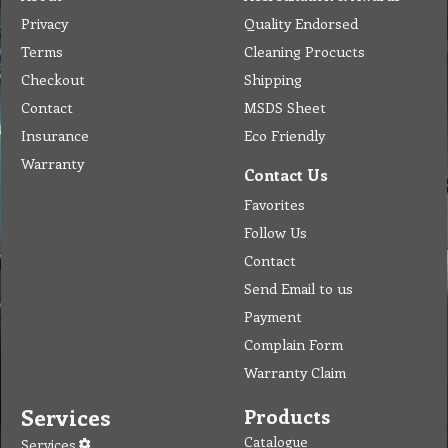
Privacy
Quality Endorsed
Terms
Cleaning Procucts
Checkout
Shipping
Contact
MSDS Sheet
Insurance
Eco Friendly
Warranty
Contact Us
Favorites
Follow Us
Contact
Send Email to us
Payment
Complain Form
Warranty Claim
Services
Products
Catalogue
Services