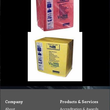
Company
Products & Services
About
Accreditation & Awards