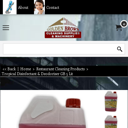
About
Contact
0
<< Back
|
Home
>
Restaurant Cleaning Products
>
Tropical Disinfectant & Deodoriser GB 5 Lit