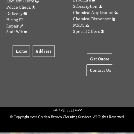
Request Quote
Subscription
Police Check
Chemical Application
Delivery
Chemical Dispenser
Hiring
MSDS
Repair
Special Offers
Staff Web
Home
Address
Get Quote
Contact Us
Tel: (03) 9933 1100
© Copyright 2012 Golden Brown Cleaning Services. All Rights Reserved.