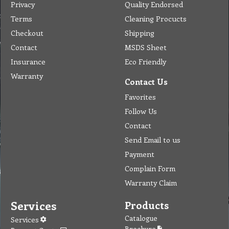
Privacy
Quality Endorsed
Terms
Cleaning Procucts
Checkout
Shipping
Contact
MSDS Sheet
Insurance
Eco Friendly
Warranty
Contact Us
Favorites
Follow Us
Contact
Send Email to us
Payment
Complain Form
Warranty Claim
Services
Products
Catalogue
Services
Brochure