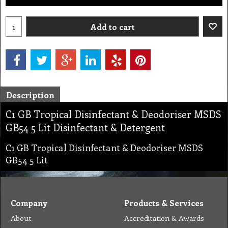
Add to cart
Description
C1 GB Tropical Disinfectant & Deodoriser MSDS
GB54 5 Lit Disinfectant & Detergent
C1 GB Tropical Disinfectant & Deodoriser MSDS
GB54 5 Lit
Company
Products & Services
About
Accreditation & Awards