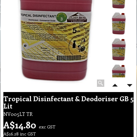
Tropical Disinfectant & Deodoriser GB 5
Lit
NV005LT TR
A$
14.80
exc GST
A$
16.28
inc GST