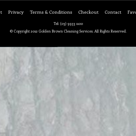
t
Privacy
Terms & Conditions
Checkout
Contact
Fav
Tel: (03) 9933 1100
© Copyright 2012 Golden Brown Cleaning Services. All Rights Reserved.