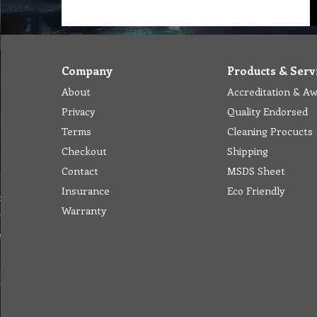
Company
Products & Serv
About
Accreditation & A
Privacy
Quality Endorsed
Terms
Cleaning Procucts
Checkout
Shipping
Contact
MSDS Sheet
Insurance
Eco Friendly
Warranty