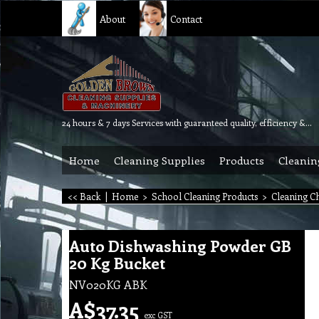
About
Contact
24 hours & 7 days Services with guaranteed quality, efficiency & reliability.
Home
Cleaning Supplies
Products
Cleanin
<< Back
|
Home
>
School Cleaning Products
>
Cleaning C
Auto Dishwashing Powder GB
20 Kg Bucket
NV020KG ABK
A$
37.35
exc GST