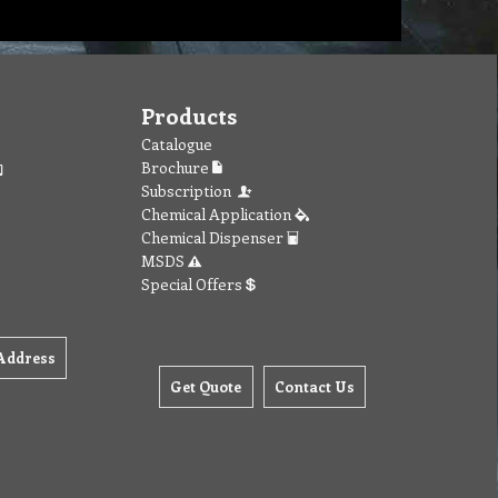
Products
Catalogue
Brochure
Subscription
Chemical Application
Chemical Dispenser
MSDS
Special Offers
Address
Get Quote
Contact Us