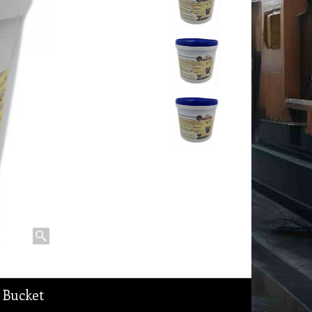
 Bucket