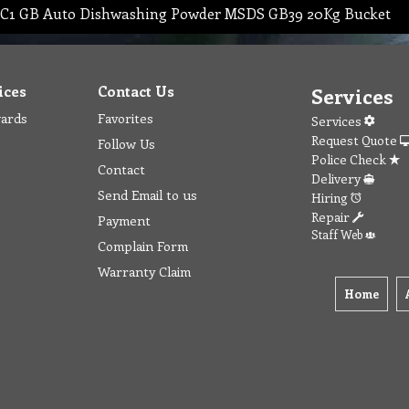
C1 GB Auto Dishwashing Powder MSDS GB39 20Kg Bucket
ices
Contact Us
Services
wards
Favorites
Services
Request Quote
Follow Us
Police Check
Contact
Delivery
Send Email to us
Hiring
Repair
Payment
Staff Web
Complain Form
Warranty Claim
Home