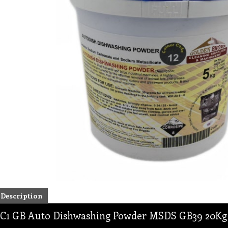
Description
C1 GB Auto Dishwashing Powder MSDS GB39 20Kg