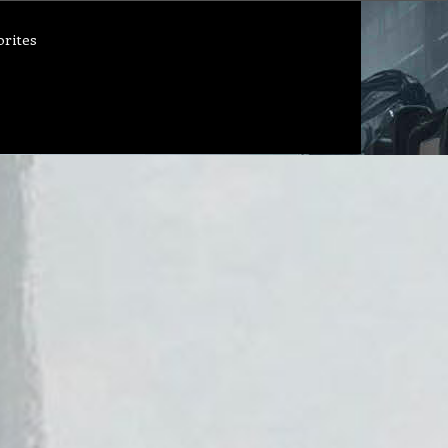
orites