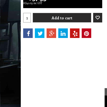
A$
41.09
inc GST
Add to cart