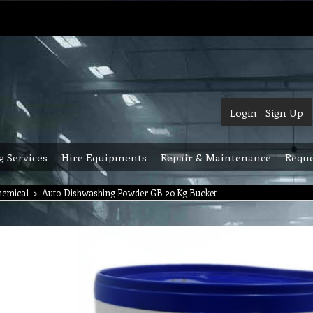
Login
Sign Up
g Services
Hire Equipments
Repair & Maintenance
Reque
hemical
>
Auto Dishwashing Powder GB 20 Kg Bucket