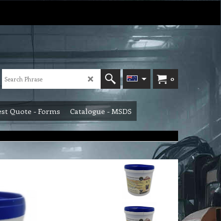
0
st Quote - Forms
Catalogue - MSDS