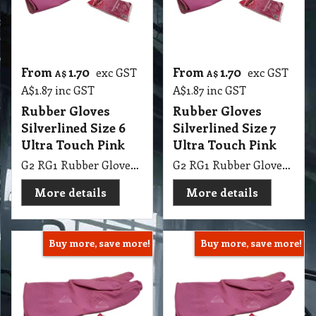
From
1.70
From
1.70
exc GST
exc GST
A$
A$
A$
1.87
inc GST
A$
1.87
inc GST
Rubber Gloves
Rubber Gloves
Silverlined Size 6
Silverlined Size 7
Ultra Touch Pink
Ultra Touch Pink
G2 RG1 Rubber Gloves Silverlined Size 6-6.5 Ultra Touch Pink Steeldrill
G2 RG1 Rubber Gloves Silverlined Size 7-7.5 Ultra Touch Pink Steeldrill
More details
More details
Buy more, save more!
Buy more, save more!
From
1.70
From
1.70
exc GST
exc GST
A$
A$