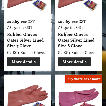
2.65
2.65
exc GST
exc GST
A$
A$
A$
2.92
inc GST
A$
2.92
inc GST
Rubber Gloves
Rubber Gloves
Oates Silver Lined
Oates Silver Lined
Size 7 Glove
Size 8 Glove
G2 RG1 Rubber Gloves Oates Silver Lined Size 7 Glove
G2 RG1 Rubber Gloves Oates Silver Lined Size 8 Glove
More details
More details
Buy more, save more!