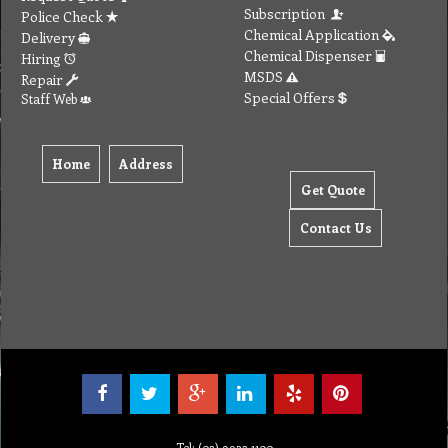
Get Quote
Contact Us
Tel: (03) 9933 1100
© Copyright 2012 Golden Brown Cleaning Services. All Rights Reserved.