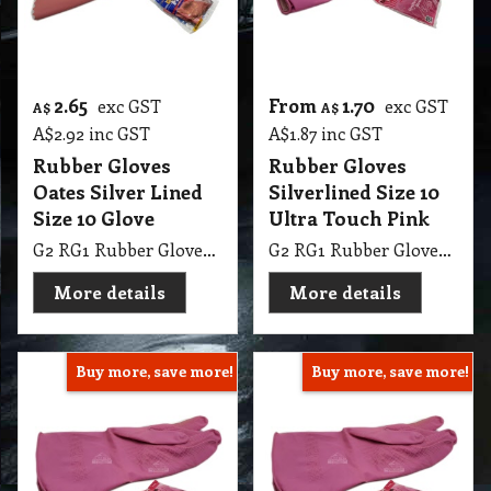
2.65
From
1.70
exc GST
exc GST
A$
A$
A$
2.92
inc GST
A$
1.87
inc GST
Rubber Gloves
Rubber Gloves
Oates Silver Lined
Silverlined Size 10
Size 10 Glove
Ultra Touch Pink
G2 RG1 Rubber Gloves Oates Silver Lined Size 10 Glove
G2 RG1 Rubber Gloves Silverlined Size 10 Ultra Touch Pink Steeldrill
More details
More details
Buy more, save more!
Buy more, save more!