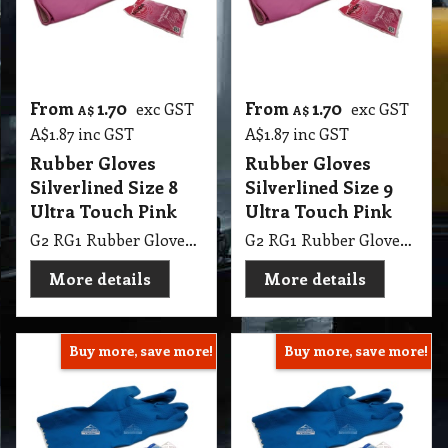
A$
1.87
inc GST
A$
1.87
inc GST
Rubber Gloves
Rubber Gloves
Silverlined Size 8
Silverlined Size 9
Ultra Touch Pink
Ultra Touch Pink
G2 RG1 Rubber Gloves Silverlined Size 8-8.5 Ultra Touch Pink Steeldrill
G2 RG1 Rubber Gloves Silverlined Size 9-9.5 Ultra Touch Pink Steeldrill
More details
More details
Buy more, save more!
Buy more, save more!
From
1.70
From
1.70
exc GST
exc GST
A$
A$
A$
1.87
inc GST
A$
1.87
inc GST
Rubber Gloves
Rubber Gloves