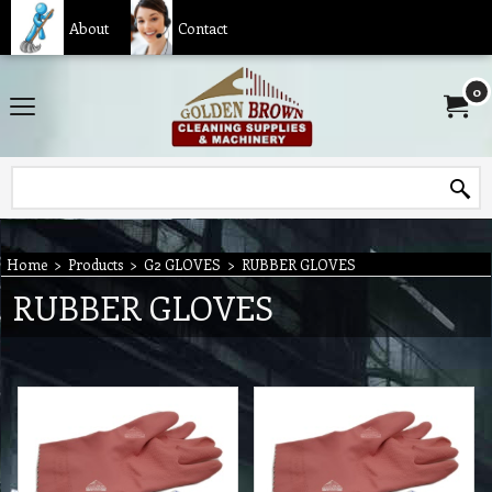
About
Contact
0
Home
>
Products
>
G2 GLOVES
>
RUBBER GLOVES
RUBBER GLOVES