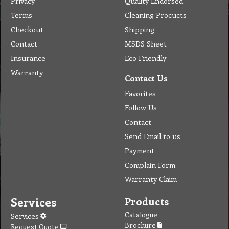
Favorites
Follow Us
Contact
Send Email to us
Payment
Complain Form
Warranty Claim
Services
Products
Catalogue
Services
Brochure
Request Quote
Subscription
Police Check
Chemical Application
Delivery
Chemical Dispenser
Hiring
MSDS
Repair
Special Offers
Staff Web
Home
Address