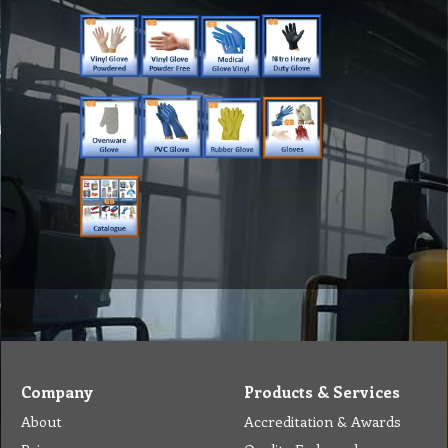
Company
Products & Services
About
Accreditation & Awards
Privacy
Quality Endorsed
Terms
Cleaning Procucts
Checkout
Shipping
Contact
MSDS Sheet
Insurance
Eco Friendly
Warranty
Contact Us