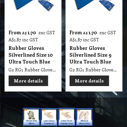
Silverlined Size 10
Silverlined Size 9
Ultra Touch Blue
Ultra Touch Blue
G2 RG1 Rubber Gloves Silverlined Size 10 Ultra Touch Blue Steeldrill
G2 RG1 Rubber Gloves Silverlined Size 9-9.5 Ultra Touch Blue Steeldrill
More details
More details