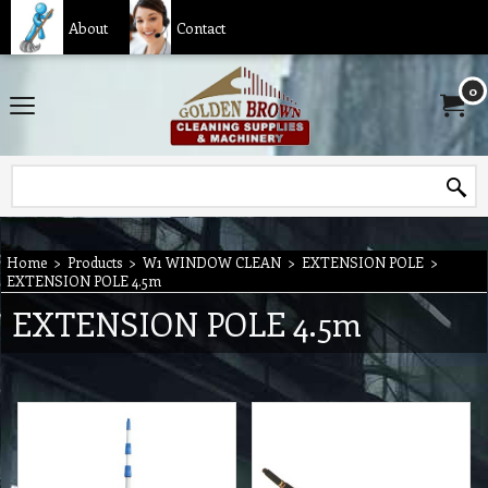
About
Contact
0
Home
>
Products
>
W1 WINDOW CLEAN
>
EXTENSION POLE
>
EXTENSION POLE 4.5m
EXTENSION POLE 4.5m