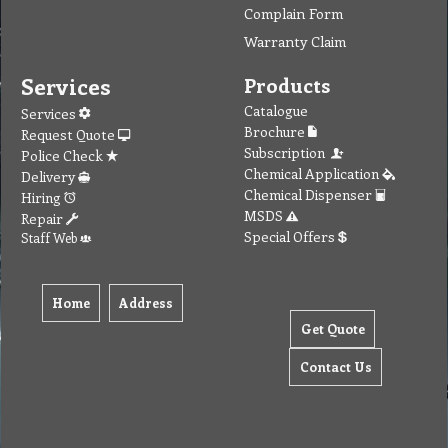
Complain Form
Warranty Claim
Services
Products
Catalogue
Services
Brochure
Request Quote
Subscription
Police Check
Chemical Application
Delivery
Chemical Dispenser
Hiring
MSDS
Repair
Special Offers
Staff Web
Home
Address
Get Quote
Contact Us