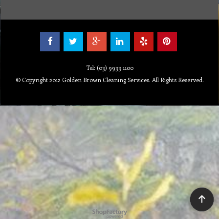
Tel: (03) 9933 1100
© Copyright 2012 Golden Brown Cleaning Services. All Rights Reserved.
To create online store ShopFactory eCommerce software was used.