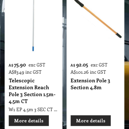
75.90
92.05
exc GST
exc GST
A$
A$
A$
83.49
inc GST
A$
101.26
inc GST
Telescopic
Extension Pole 3
Extension Reach
Section 4.8m
Pole 3 Section 1.5m-
4.5m CT
W1 EP 4.5m 3 SEC CT Telescopic Extension Reach Pole 3 Section 1.5m-4.5m CT Professional Window Cleaning
More details
More details