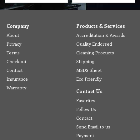
Company
Products & Services
About
Accreditation & Awards
Privacy
Quality Endorsed
Terms
Cleaning Procucts
Checkout
Shipping
Contact
MSDS Sheet
Insurance
Eco Friendly
Warranty
Contact Us
Favorites
Follow Us
Contact
Send Email to us
Payment