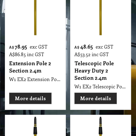
78.95
48.65
exc GST
exc GST
A$
A$
A$
86.85
inc GST
A$
53.52
inc GST
Extension Pole 2
Telescopic Pole
Section 2.4m
Heavy Duty 2
Section 2.4m
W1 EX2 Extension Pole Gold 2 Section 120cm to 240cm 8" Long ETTORE
W1 EX2 Telescopic Pole Heavy Duty Gold Colour 2 Section 120cm to 240cm 8" Long Eureka
More details
More details