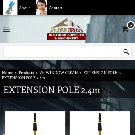
About
Contact
0
Home
>
Products
>
W1 WINDOW CLEAN
>
EXTENSION POLE
>
EXTENSION POLE 2.4m
EXTENSION POLE 2.4m