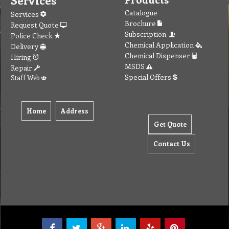
Services
Catalogue
Services
Brochure
Request Quote
Subscription
Police Check
Chemical Application
Delivery
Chemical Dispenser
Hiring
MSDS
Repair
Special Offers
Staff Web
Home
Address
Get Quote
Contact Us