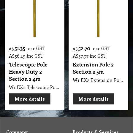
51.35
52.70
exc GST
exc GST
A$
A$
A$
56.49
inc GST
A$
57.97
inc GST
Telescopic Pole
Extension Pole 2
Heavy Duty 2
Section 2.5m
Section 2.4m
W1 EX2 Extension Pole 2 Section 125cm to 250cm, 8" Long EUREKA
W1 EX2 Telescopic Pole Heavy Duty Gold Colour 2 Section 120cm to 240cm 8" Long NAB
More details
More details
Company
Products & Services