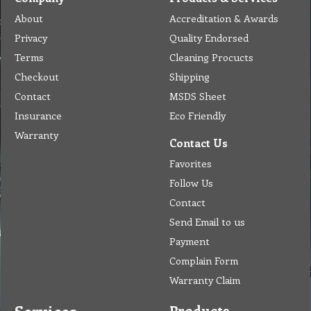
About
Accreditation & Awards
Privacy
Quality Endorsed
Terms
Cleaning Procucts
Checkout
Shipping
Contact
MSDS Sheet
Insurance
Eco Friendly
Warranty
Contact Us
Favorites
Follow Us
Contact
Send Email to us
Payment
Complain Form
Warranty Claim
Products