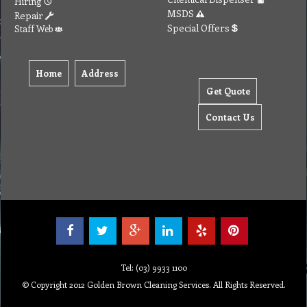
Hiring
MSDS
Repair
Special Offers
Staff Web
Home
Address
Get Quote
Contact Us
Tel: (03) 9933 1100
© Copyright 2012 Golden Brown Cleaning Services. All Rights Reserved.