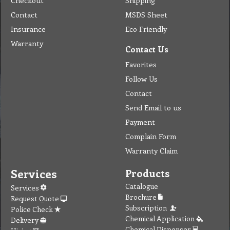
Checkout
Shipping
Contact
MSDS Sheet
Insurance
Eco Friendly
Warranty
Contact Us
Favorites
Follow Us
Contact
Send Email to us
Payment
Complain Form
Warranty Claim
Services
Products
Catalogue
Services
Brochure
Request Quote
Subscription
Police Check
Chemical Application
Delivery
Chemical Dispenser