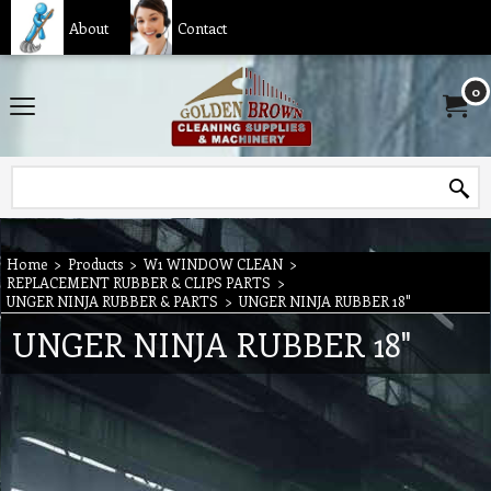
About
Contact
0
Home
>
Products
>
W1 WINDOW CLEAN
>
REPLACEMENT RUBBER & CLIPS PARTS
>
UNGER NINJA RUBBER & PARTS
>
UNGER NINJA RUBBER 18"
UNGER NINJA RUBBER 18"