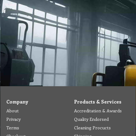
Company
Products & Services
About
Accreditation & Awards
Privacy
Quality Endorsed
Terms
Cleaning Procucts