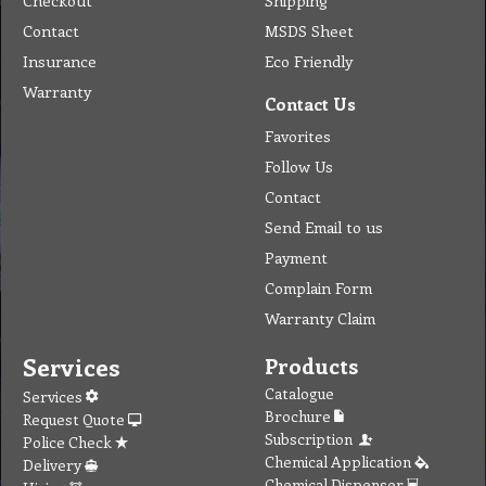
Checkout
Shipping
Contact
MSDS Sheet
Insurance
Eco Friendly
Warranty
Contact Us
Favorites
Follow Us
Contact
Send Email to us
Payment
Complain Form
Warranty Claim
Services
Products
Catalogue
Services
Brochure
Request Quote
Subscription
Police Check
Chemical Application
Delivery
Chemical Dispenser