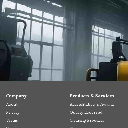
Company
Products & Services
About
Accreditation & Awards
Privacy
Quality Endorsed
Terms
Cleaning Procucts