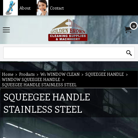
About
Contact
0
Home
>
Products
>
W1 WINDOW CLEAN
>
SQUEEGEE HANDLE
>
WINDOW SQUEEGEE HANDLE
>
SQUEEGEE HANDLE STAINLESS STEEL
SQUEEGEE HANDLE
STAINLESS STEEL