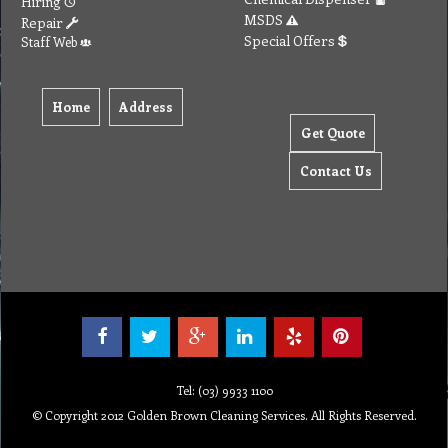
Hiring
MSDS
Repair
Special Offers
Staff Web
Home
Address
Get Quote
Contact Us
Tel: (03) 9933 1100
© Copyright 2012 Golden Brown Cleaning Services. All Rights Reserved.