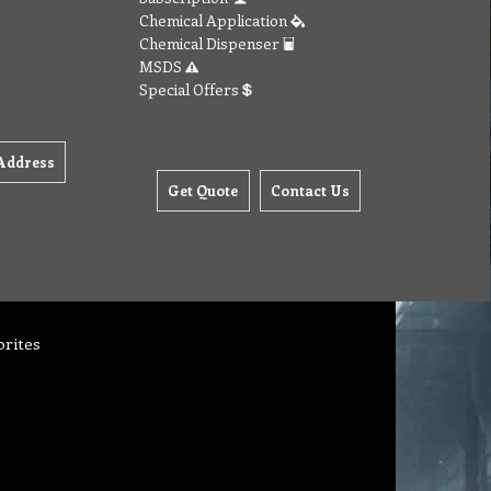
Chemical Application
Chemical Dispenser
MSDS
Special Offers
Address
Get Quote
Contact Us
orites