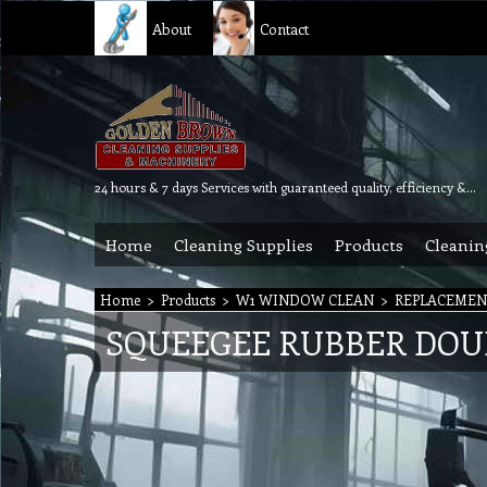
About
Contact
24 hours & 7 days Services with guaranteed quality, efficiency & reliability.
Home
Cleaning Supplies
Products
Cleanin
Home
>
Products
>
W1 WINDOW CLEAN
>
REPLACEMENT
SQUEEGEE RUBBER DOUBL