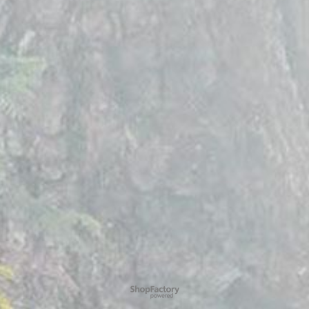
To create online store
ShopFactory eCommerce
software was used.