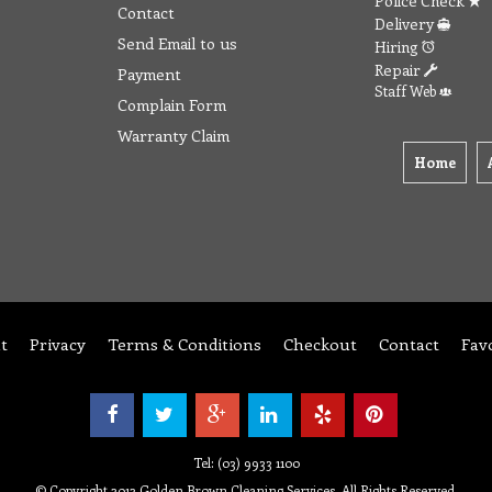
Police Check
Contact
Delivery
Send Email to us
Hiring
Repair
Payment
Staff Web
Complain Form
Warranty Claim
Home
t
Privacy
Terms & Conditions
Checkout
Contact
Fav
Tel: (03) 9933 1100
© Copyright 2012 Golden Brown Cleaning Services. All Rights Reserved.