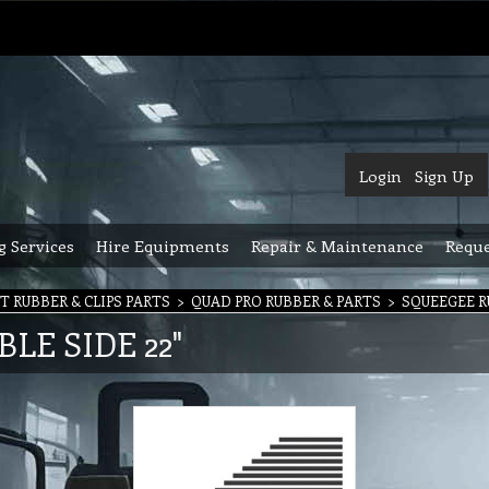
Login
Sign Up
g Services
Hire Equipments
Repair & Maintenance
Reque
 RUBBER & CLIPS PARTS
>
QUAD PRO RUBBER & PARTS
>
SQUEEGEE R
E SIDE 22"