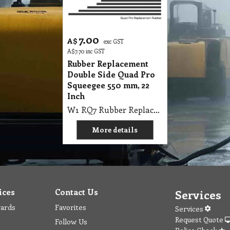
7.00
A$
exc GST
A$
7.70
inc GST
Rubber Replacement
Double Side Quad Pro
Squeegee 550 mm, 22
Inch
W1 RQ7 Rubber Replacement Double Side Quad Pro Squeegee 550mm, 22
More details
ices
Contact Us
Services
wards
Favorites
Services
Request Quote
Follow Us