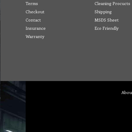
Terms
Cleaning Procucts
Checkout
Shipping
Contact
MSDS Sheet
Insurance
Eco Friendly
Warranty
Abou