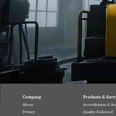
Company
Products & Serv
About
Accreditation & A
Privacy
Quality Endorsed