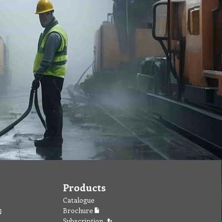
Products
Catalogue
Brochure
Subscription