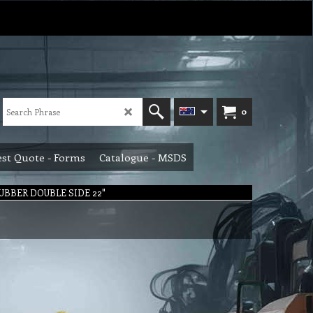
0
st Quote - Forms
Catalogue - MSDS
UBBER DOUBLE SIDE 22"