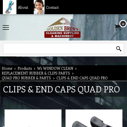
About
Contact
0
Home
>
Products
>
W1 WINDOW CLEAN
>
REPLACEMENT RUBBER & CLIPS PARTS
>
QUAD PRO RUBBER & PARTS
>
CLIPS & END CAPS QUAD PRO
CLIPS & END CAPS QUAD PRO