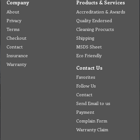
Company
Products & Services
About
Accreditation & Awards
Privacy
Quality Endorsed
Terms
Cleaning Procucts
Checkout
Shipping
Contact
MSDS Sheet
Insurance
Eco Friendly
Warranty
Contact Us
Favorites
Follow Us
Contact
Send Email to us
Payment
Complain Form
Warranty Claim