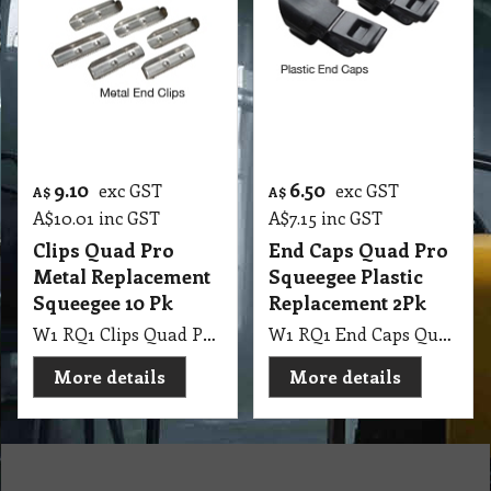
9.10
6.50
exc GST
exc GST
A$
A$
A$
10.01
inc GST
A$
7.15
inc GST
Clips Quad Pro
End Caps Quad Pro
Metal Replacement
Squeegee Plastic
Squeegee 10 Pk
Replacement 2Pk
W1 RQ1 Clips Quad Pro Metal Replacement Squeegee 10 Pk
W1 RQ1 End Caps Quad Pro Squeegee Plastic Replacement 2Pk
More details
More details