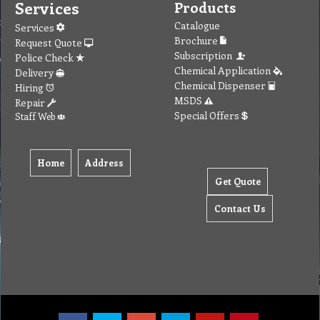
Services
Products
Catalogue
Services
Brochure
Request Quote
Subscription
Police Check
Chemical Application
Delivery
Chemical Dispenser
Hiring
MSDS
Repair
Special Offers
Staff Web
Home
Address
Get Quote
Contact Us