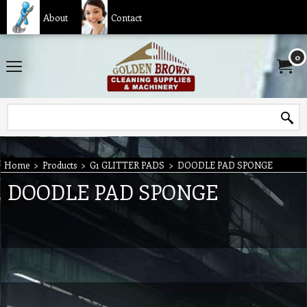
About
Contact
0
Home
>
Products
>
G1 GLITTER PADS
>
DOODLE PAD SPONGE
DOODLE PAD SPONGE