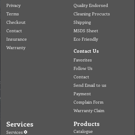
Privacy
Quality Endorsed
Terms
Cleaning Procucts
Checkout
Shipping
Contact
MSDS Sheet
Insurance
Eco Friendly
Warranty
Contact Us
Favorites
Follow Us
Contact
Send Email to us
Payment
Complain Form
Warranty Claim
Services
Products
Catalogue
Services