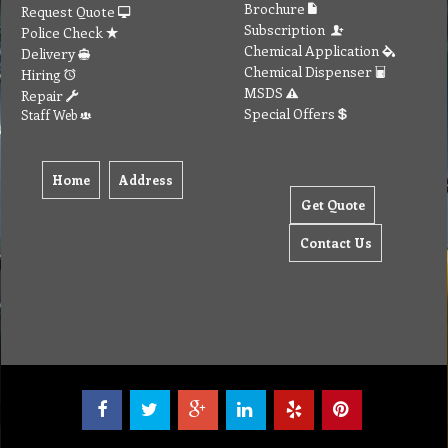
Brochure
Request Quote
Subscription
Police Check
Chemical Application
Delivery
Chemical Dispenser
Hiring
MSDS
Repair
Special Offers
Staff Web
Home
Address
Get Quote
Contact Us