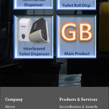
Company
Products & Services
About
Accreditation & Awards