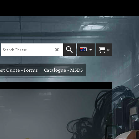
0
st Quote - Forms
Catalogue - MSDS