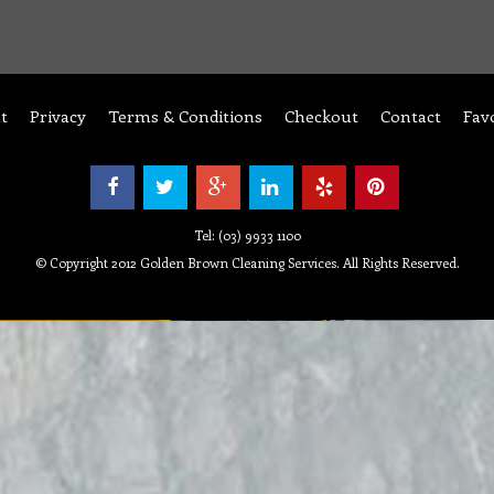
t
Privacy
Terms & Conditions
Checkout
Contact
Fav
Tel: (03) 9933 1100
© Copyright 2012 Golden Brown Cleaning Services. All Rights Reserved.