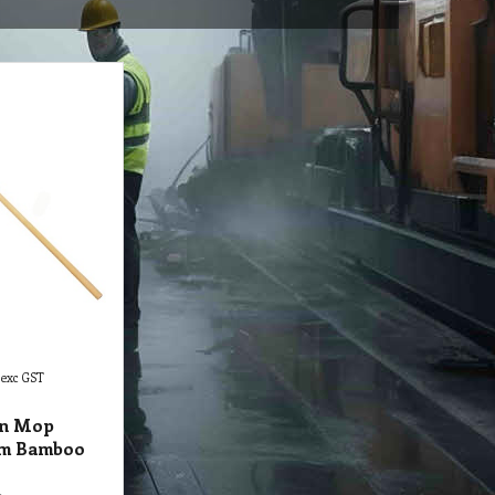
exc GST
in Mop
5m Bamboo