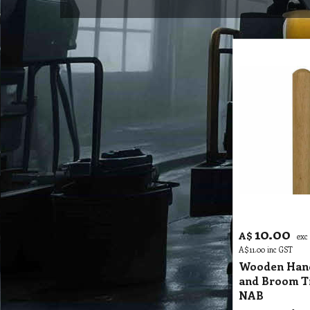
10.00
A$
exc
A$
11.00
inc GST
Wooden Han
and Broom T
NAB