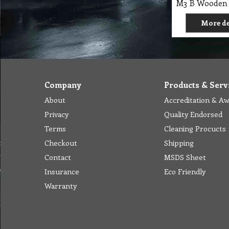
More de
Company
Products & Serv
About
Accreditation & A
Privacy
Quality Endorsed
Terms
Cleaning Procucts
Checkout
Shipping
Contact
MSDS Sheet
Insurance
Eco Friendly
Warranty