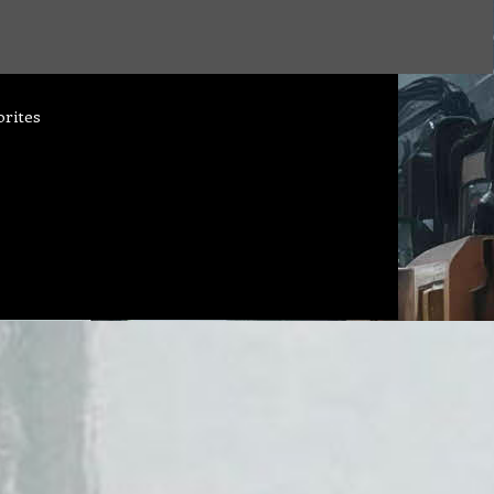
orites