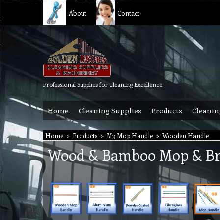
About
Contact
Professional Supplies for Cleaning Excellence.
Home
Cleaning Supplies
Products
Cleanin
Home
>
Products
>
M3 Mop Handle
>
Wooden Handle
Wood & Bamboo Mop & B