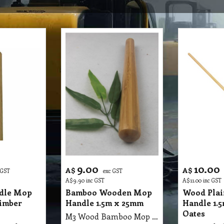
9.00
10.00
A$
A$
 GST
exc GST
A$
9.90
inc GST
A$
11.00
inc GST
dle Mop
Bamboo Wooden Mop
Wood Pla
imber
Handle 1.5m x 25mm
Handle 1.
Oates
M3 Wood Bamboo Mop Handle 1.5m X 25mm Ausaca