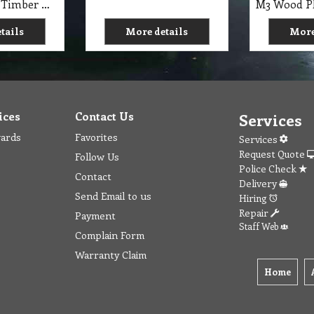
M3 B Wooden Timber Handle 1.5m X 25mm suit Mop and Broom Ideal for heavy-duty use NAB
tails
More details
More
ices
Contact Us
Services
wards
Favorites
Services
Request Quote
Follow Us
Police Check
Contact
Delivery
Send Email to us
Hiring
Repair
Payment
Staff Web
Complain Form
Warranty Claim
Home