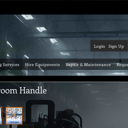
Login
Sign Up
g Services
Hire Equipments
Repair & Maintenance
Reque
room Handle