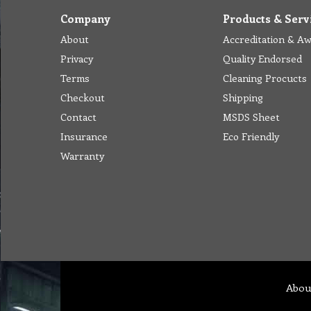
Company
Products & Serv
About
Accreditation & A
Privacy
Quality Endorsed
Terms
Cleaning Procucts
Checkout
Shipping
Contact
MSDS Sheet
Insurance
Eco Friendly
Warranty
Abou