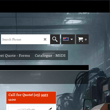
0
st Quote - Forms
Catalogue - MSDS
Call for Quote! (03) 9933
1100