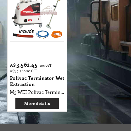
3,561.45
A$
exc GST
A$
3,917.60
inc GST
Polivac Terminator Wet
Extraction
M5 WEI Polivac Terminator Mini Wet Extraction, 5m Solution Hose, 5m Vac Hose - Carpet Extractor, 2 x 1100 Watt 2 Stage 240V, Pump 220 PSI max rated OilBath Pump, Solution 55 Litres Recovery 20 Litres, L 780mm x W 560mm x H 830mm,2 Jet 10 Inch Stainless-Steel Wand, 20m Lead, SHIPPING WEIGHTS: UNIT: 62 Kg, WAND: 6 Kg
More details