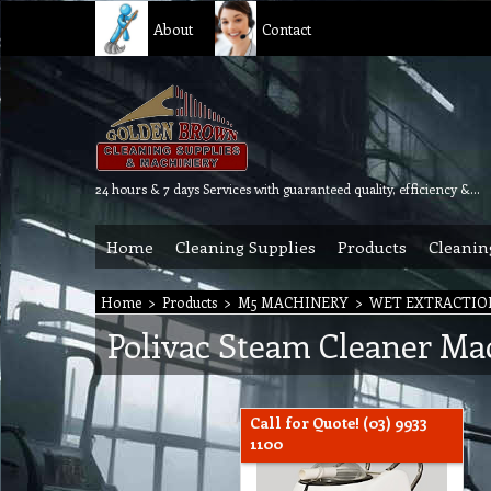
About
Contact
24 hours & 7 days Services with guaranteed quality, efficiency & reliability.
Home
Cleaning Supplies
Products
Cleanin
Home
>
Products
>
M5 MACHINERY
>
WET EXTRACTIO
Polivac Steam Cleaner Ma
Call for Quote! (03) 9933
1100