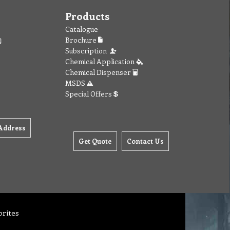
Products
Catalogue
Brochure
Subscription
Chemical Application
Chemical Dispenser
MSDS
Special Offers
Address
Get Quote
Contact Us
orites