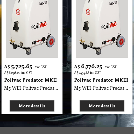
5,725.65
6,776.25
A$
A$
exc GST
exc GST
A$
6,298.22
inc GST
A$
7,453.88
inc GST
Polivac Predator MKII
Polivac Predator MKIII
M5 WEI Polivac Predator MKII Wet Extraction 350PSI max - Comes with 7.5 m Vacuum Hose, 7.5 m Solution Hose, 3 Jet 12 Inch Stainless-Steel Wand & 15 metres heavy duty rubber flexible safety lead. MK II High Performance Carpet Extractor. Body - fibreglass with aluminum frame, Wheels 2 non-marking lockable castors and 2 pneumatic tyres, 2 x 1100 Watt 2 Stage 240V, Motor ½ HP DP.FC, 350PSI max rated OilBath Pump, Pressure gauge - 16000 kpa liquid filled, Solution 50 Litres Recovery 50 Litres (11 gals), Thermostatically controlled 1500watt heating element, (PPREH)L 650mm x W 550mm x H 900mm, (PPREHJ), Hour meter 0-9999 scale, SHIPPING WEIGHTS: UNIT: 72 Kg, WAND: 6 Kg
M5 WEI Polivac Predator MKIII Wet Extraction 1500PSI max - Comes with 7.5 m Vacuum Hose, 7.5 m Solution Hose, 3 Jet 12 Inch Stainless-Steel Wand & 15 metres heavy duty rubber flexible safety lead. MK II High Performance Carpet Extractor. Body - fibreglass with aluminum frame, Wheels 2 non-marking lockable castors and 2 pneumatic tyres, 2 x 1100 Watt, 3 Stage 240V, Motor ½ HP DP.FC, 1500PSI max rated OilBath Pump, Pressure gauge - 16000 kpa liquid filled, Solution 50 Litres Recovery 50 Litres (11 gals), Thermostatically controlled 1500watt heating element, (PPREH)L 650mm x W 550mm x H 900mm, (PPREHJ), Hour meter 0-9999 scale, SHIPPING WEIGHTS: UNIT: 72 Kg, WAND: 6 Kg
More details
More details