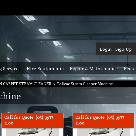
Login
Sign Up
g Services
Hire Equipments
Repair & Maintenance
Reque
N CARPET STEAM CLEANER
>
Polivac Steam Cleaner Machine
chine
Call for Quote! (03) 9933
Call for Quote! (03) 9933
1100
1100