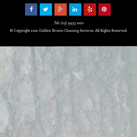
Tel: (03) 9933 1100
© Copyright 2012 Golden Brown Cleaning Services. All Rights Reserved.