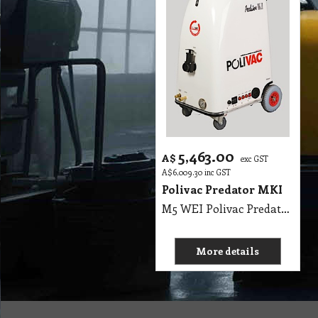
5,463.00
A$
exc GST
A$
6,009.30
inc GST
Polivac Predator MKI
M5 WEI Polivac Predator MKI Wet Extraction 100PSI max - Comes with 7.5 m Vacuum Hose, 7.5 m Solution Hose, 3 Jet 12 Inch Stainless-Steel Wand & 15 metres heavy duty rubber flexible safety lead. MK II High Performance Carpet Extractor. Body - fibreglass with aluminum frame, Wheels 2 non-marking lockable castors and 2 pneumatic tyres, 2 x 1100 Watt 2 Stage 240V, Motor ½ HP DP.FC, 100PSI max rated OilBath Pump, Pressure gauge - 16000 kpa liquid filled, Solution 50 Litres Recovery 50 Litres (11 gals), Thermostatically controlled 1500watt heating element, (PPREH)L 650mm x W 550mm x H 900mm, (PPREHJ), Hour meter 0-9999 scale, SHIPPING WEIGHTS: UNIT: 72 Kg, WAND: 6 Kg
More details