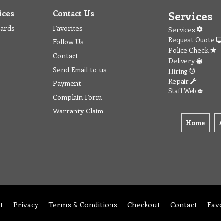
ices
Contact Us
Services
wards
Favorites
Services
Request Quote
Follow Us
Police Check
Contact
Delivery
Send Email to us
Hiring
Repair
Payment
Staff Web
Complain Form
Warranty Claim
Home
t
Privacy
Terms & Conditions
Checkout
Contact
Fav