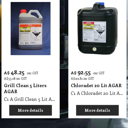
48.25
92.55
A$
A$
exc GST
exc GST
A$
53.08
inc GST
A$
101.81
inc GST
Grill Clean 5 Liters
Chloradet 20 Lit AGAR
AGAR
C1 A Chloradet 20 Lit AGAR MSDS A16
C1 A Grill Clean 5 Lit AGAR MSDS A07 B
More details
More details