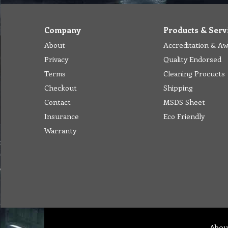
Company
Products & Serv
About
Accreditation & A
Privacy
Quality Endorsed
Terms
Cleaning Procucts
Checkout
Shipping
Contact
MSDS Sheet
Insurance
Eco Friendly
Warranty
Abou