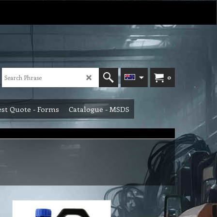
0
st Quote - Forms
Catalogue - MSDS