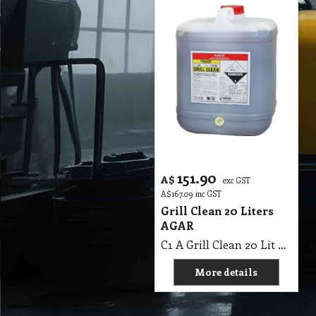
151.90
A$
exc GST
A$
167.09
inc GST
Grill Clean 20 Liters
AGAR
C1 A Grill Clean 20 Lit AGAR MSDS A07 B
More details