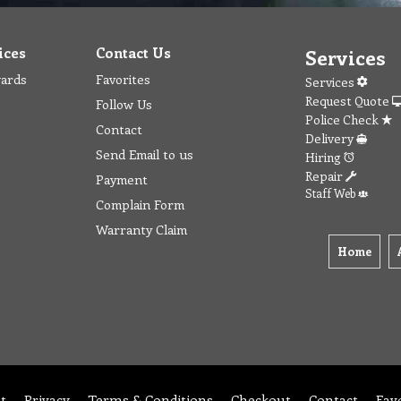
ices
Contact Us
Services
wards
Favorites
Services
Request Quote
Follow Us
Police Check
Contact
Delivery
Send Email to us
Hiring
Repair
Payment
Staff Web
Complain Form
Warranty Claim
Home
t
Privacy
Terms & Conditions
Checkout
Contact
Fav