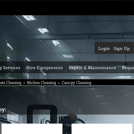
Login
Sign Up
g Services
Hire Equipments
Repair & Maintenance
Reque
ete Cleaning
>
Kitchen Cleaning
>
Canopy Cleaning
py: