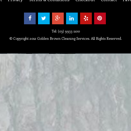
Tel: (03) 9933 1100
© Copyright 2012 Golden Brown Cleaning Services. All Rights Reserved.