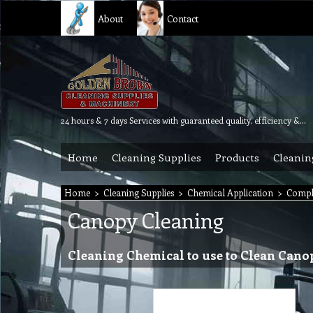
About
Contact
24 hours & 7 days Services with guaranteed quality, efficiency & reliability.
Home
Cleaning Supplies
Products
Cleanin
Home
>
Cleaning Supplies
>
Chemical Application
>
Compl
Canopy Cleaning
Cleaning Chemical to use to Clean Cano