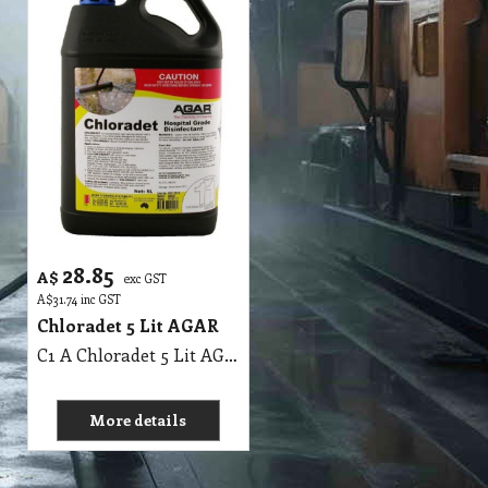
28.85
A$
exc GST
A$
31.74
inc GST
Chloradet 5 Lit AGAR
C1 A Chloradet 5 Lit AGAR MSDS A16
More details