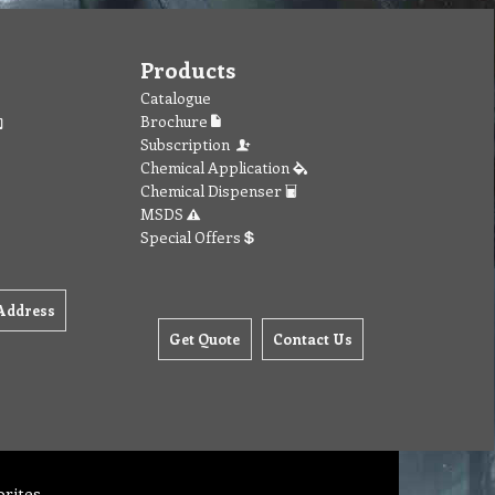
Products
Catalogue
Brochure
Subscription
Chemical Application
Chemical Dispenser
MSDS
Special Offers
Address
Get Quote
Contact Us
orites