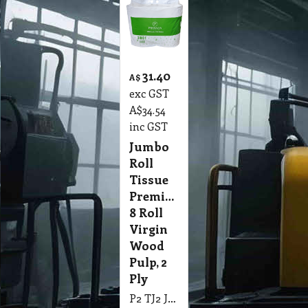
31.40
A$
exc GST
A$
34.54
inc GST
Jumbo
Roll
Tissue
Premium,
8 Roll
Virgin
Wood
Pulp, 2
Ply
P2 TJ2 Jumbo Roll Tissue Premium, 8 Roll Polymer Bag Virgin Wood Pulp, White, Embossed, Perforated, Individual Wrap 2 Ply