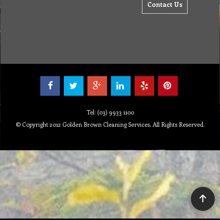
Contact Us
Tel: (03) 9933 1100
© Copyright 2012 Golden Brown Cleaning Services. All Rights Reserved.