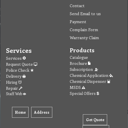
Contact
Send Email to us
Payment
Complain Form
Warranty Claim
Services
Products
Catalogue
Services
Brochure
Request Quote
Subscription
Police Check
Chemical Application
Delivery
Chemical Dispenser
Hiring
MSDS
Repair
Special Offers
Staff Web
Home
Address
Get Quote