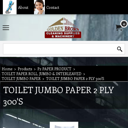
About
Contact
0
Home
>
Products
>
P2 PAPER PRODUCT
>
TOILET PAPER ROLL, JUMBO & INTERLEAVED
>
TOILET JUMBO PAPER
>
TOILET JUMBO PAPER 2 PLY 300'S
TOILET JUMBO PAPER 2 PLY
300'S