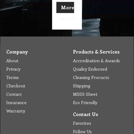
More
details
Company
Products & Services
About
Accreditation & Awards
Privacy
Quality Endorsed
Terms
Cleaning Procucts
Checkout
Shipping
Contact
MSDS Sheet
Insurance
Eco Friendly
Warranty
Contact Us
Favorites
Follow Us