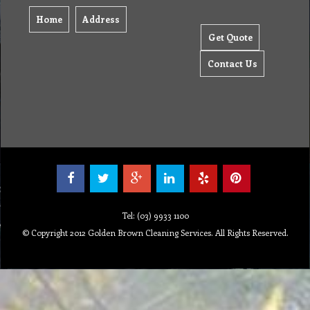
Home
Address
Get Quote
Contact Us
Tel: (03) 9933 1100
© Copyright 2012 Golden Brown Cleaning Services. All Rights Reserved.