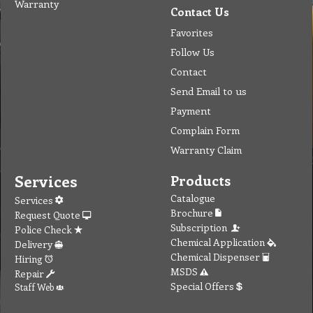
Warranty
Contact Us
Favorites
Follow Us
Contact
Send Email to us
Payment
Complain Form
Warranty Claim
Services
Products
Catalogue
Services
Brochure
Request Quote
Subscription
Police Check
Chemical Application
Delivery
Chemical Dispenser
Hiring
MSDS
Repair
Special Offers
Staff Web