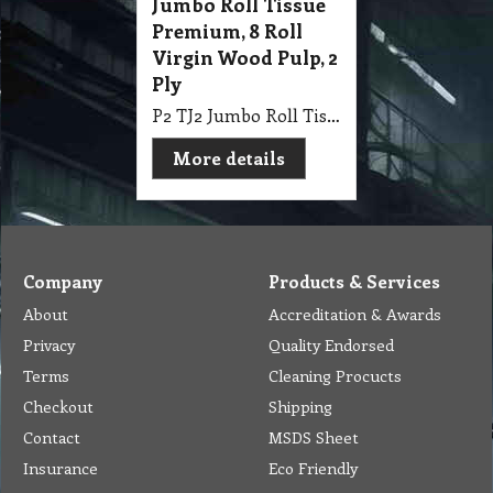
Jumbo Roll Tissue
Premium, 8 Roll
Virgin Wood Pulp, 2
Ply
P2 TJ2 Jumbo Roll Tissue Premium, 8 Roll Polymer Bag Virgin Wood Pulp, White, Embossed, Perforated, Individual Wrap 2 Ply
More details
Company
Products & Services
About
Accreditation & Awards
Privacy
Quality Endorsed
Terms
Cleaning Procucts
Checkout
Shipping
Contact
MSDS Sheet
Insurance
Eco Friendly