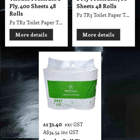
Ply, 400 Sheets 48
Sheets 48 Rolls
Rolls
P2 TR3 Toilet Paper Tissues Roll Premium 2 Ply, 700 Sheets 48 Rolls Ctn Made with 100% Plantation Pulp Premium Quality
P2 TR2 Toilet Paper Tissues Roll Premium 2 Ply, 400 Sheets 48 Rolls Ctn Made with 100% Plantation Pulp Premium Quality
More details
More details
31.40
exc GST
A$
A$
34.54
inc GST