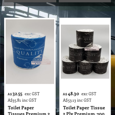
32.55
48.30
exc GST
exc GST
A$
A$
A$
35.81
inc GST
A$
53.13
inc GST
Toilet Paper
Toilet Paper Tissue
Tissues Premium 2
2 Ply Premium, 700