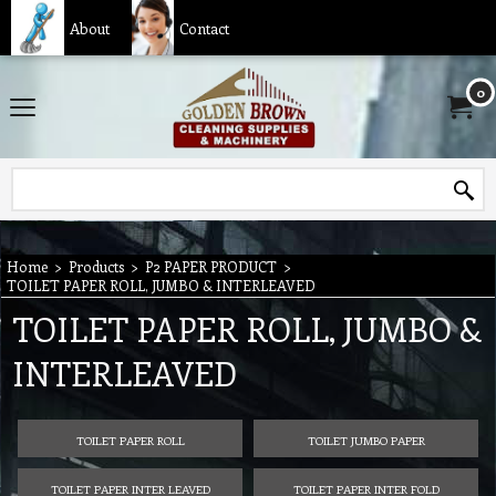
About
Contact
0
Home
>
Products
>
P2 PAPER PRODUCT
>
TOILET PAPER ROLL, JUMBO & INTERLEAVED
TOILET PAPER ROLL, JUMBO &
INTERLEAVED
TOILET PAPER ROLL
TOILET JUMBO PAPER
TOILET PAPER INTER LEAVED
TOILET PAPER INTER FOLD