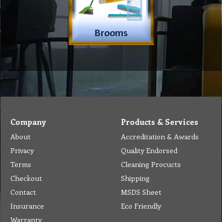
Company
Products & Services
About
Accreditation & Awards
Privacy
Quality Endorsed
Terms
Cleaning Procucts
Checkout
Shipping
Contact
MSDS Sheet
Insurance
Eco Friendly
Warranty