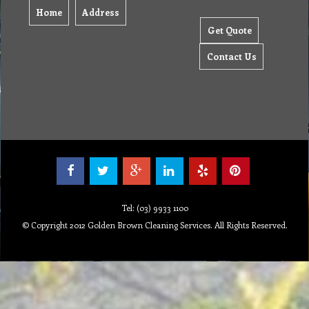
Home
Address
Get Quote
Contact Us
Tel: (03) 9933 1100
© Copyright 2012 Golden Brown Cleaning Services. All Rights Reserved.