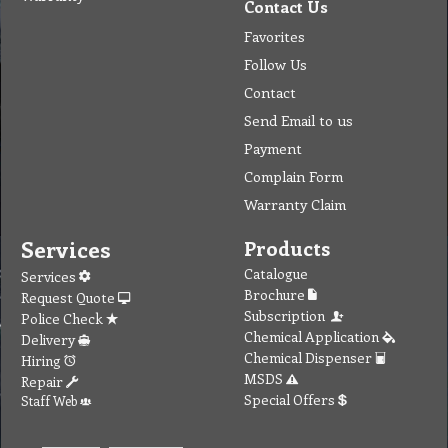
Contact Us
Favorites
Follow Us
Contact
Send Email to us
Payment
Complain Form
Warranty Claim
Services
Products
Catalogue
Services
Brochure
Request Quote
Subscription
Police Check
Chemical Application
Delivery
Chemical Dispenser
Hiring
MSDS
Repair
Special Offers
Staff Web