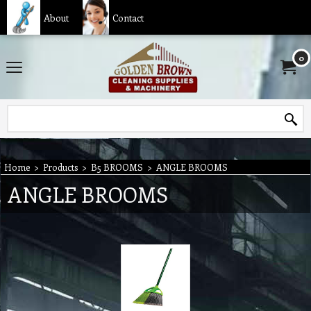
About
Contact
0
Home
>
Products
>
B5 BROOMS
>
ANGLE BROOMS
ANGLE BROOMS