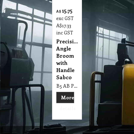
15.75
A$
exc GST
A$
17.33
inc GST
Precision
Angle
Broom
with
Handle
Sabco
B5 AB Precision Angle Broom with Handle Sabco
More
details