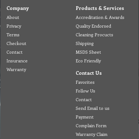
Company
Products & Services
About
Accreditation & Awards
Privacy
Quality Endorsed
Terms
Cleaning Procucts
Checkout
Shipping
Contact
MSDS Sheet
Insurance
Eco Friendly
Warranty
Contact Us
Favorites
Follow Us
Contact
Send Email to us
Payment
Complain Form
Warranty Claim