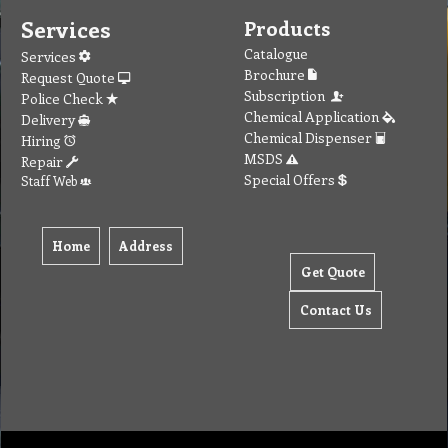
Services
Products
Catalogue
Services
Brochure
Request Quote
Subscription
Police Check
Chemical Application
Delivery
Chemical Dispenser
Hiring
MSDS
Repair
Special Offers
Staff Web
Home
Address
Get Quote
Contact Us