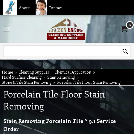
About
Contact
0
Home
>
Cleaning Supplies
>
Chemical Application
>
Hard Surface Cleaning
>
Stain Removing
>
Stone & Tile Stain Removing
>
Porcelain Tile Floor Stain Removing
Porcelain Tile Floor Stain
Removing
Stain Removing Porcelain Tile ^ 9.1 Service
Order