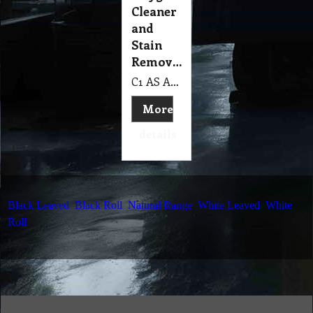
Cleaner
and
Stain
Remover
C1 AS Active Plus™ 300 gm Aqua-Seal Oxygenated Cleaner & Stain Remover
More
details
Black Leaved
Black Roll
Natural Range
White Leaved
White
Roll