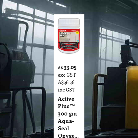
33.05
A$
exc GST
A$
36.36
inc GST
Active
Plus™
300 gm
Aqua-
Seal
Oxygenated