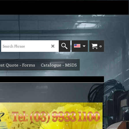
0
st Quote - Forms
Catalogue - MSDS