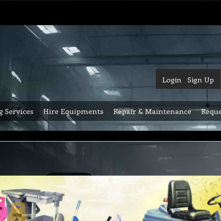
Login
Sign Up
g Services
Hire Equipments
Repair & Maintenance
Reque