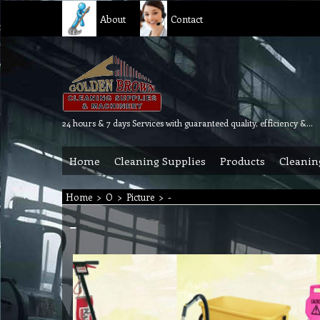
About
Contact
24 hours & 7 days Services with guaranteed quality, efficiency & reliability.
Home
Cleaning Supplies
Products
Cleanin
Home
>
O
>
Picture
>
-
-