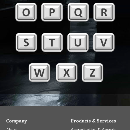
Company
Products & Services
About
Accreditation & Awards