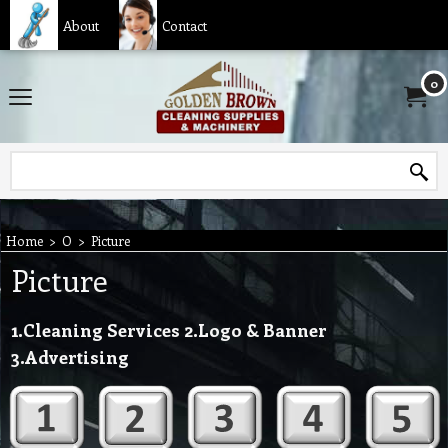
About
Contact
0
Home
>
O
>
Picture
Picture
1.Cleaning Services 2.Logo & Banner
3.Advertising