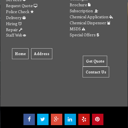
Brochure
Request Quote
Subscription
Police Check
Chemical Application
Delivery
Chemical Dispenser
Hiring
MSDS
Repair
Special Offers
Staff Web
Home
Address
Get Quote
Contact Us