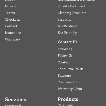
Privacy
Quality Endorsed
Terms
Cleaning Procucts
Checkout
Shipping
Contact
MSDS Sheet
Insurance
Eco Friendly
Warranty
Contact Us
Favorites
Follow Us
Contact
Send Email to us
Payment
Complain Form
Warranty Claim
Services
Products
Catalogue
Services