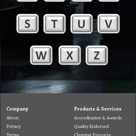
Company
Products & Services
About
Accreditation & Awards
Privacy
Quality Endorsed
Terms
Cleaning Procucts