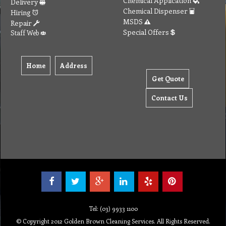
Chemical Application
Delivery
Chemical Dispenser
Hiring
MSDS
Repair
Special Offers
Staff Web
Home
Address
Get Quote
Contact Us
Tel: (03) 9933 1100
© Copyright 2012 Golden Brown Cleaning Services. All Rights Reserved.