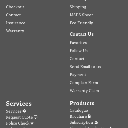
Checkout
Shipping
Contact
MSDS Sheet
Insurance
Eco Friendly
Warranty
Contact Us
Favorites
Follow Us
Contact
Send Email to us
Payment
Complain Form
Warranty Claim
Services
Products
Catalogue
Services
Brochure
Request Quote
Subscription
Police Check