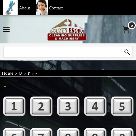
About
Contact
0
Home
>
O
>
P
>
-
-