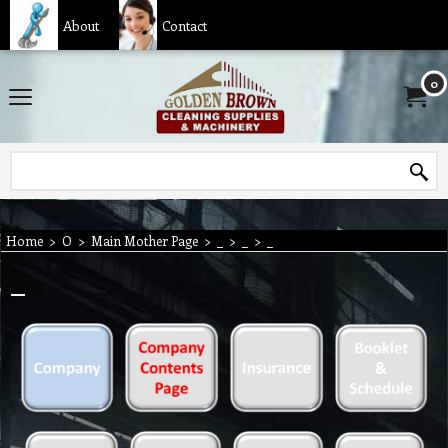
About
Contact
0
Home
>
O
>
Main Mother Page
>
_
>
_
>
_
_