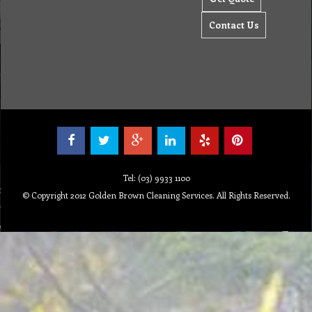
Contact Us
Tel: (03) 9933 1100
© Copyright 2012 Golden Brown Cleaning Services. All Rights Reserved.