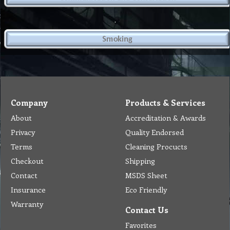
.
Company
Products & Services
About
Accreditation & Awards
Privacy
Quality Endorsed
Terms
Cleaning Procucts
Checkout
Shipping
Contact
MSDS Sheet
Insurance
Eco Friendly
Warranty
Contact Us
Favorites