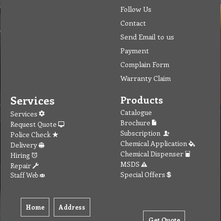
Follow Us
Contact
Send Email to us
Payment
Complain Form
Warranty Claim
Services
Products
Catalogue
Services
Brochure
Request Quote
Subscription
Police Check
Chemical Application
Delivery
Chemical Dispenser
Hiring
MSDS
Repair
Special Offers
Staff Web
Home
Address
Get Quote