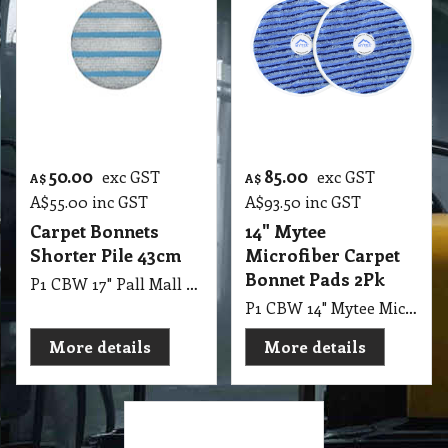
50.00
85.00
exc GST
exc GST
A$
A$
A$
55.00
inc GST
A$
93.50
inc GST
Carpet Bonnets
14" Mytee
Shorter Pile 43cm
Microfiber Carpet
Bonnet Pads 2Pk
P1 CBW 17" Pall Mall Prince Carpet Bonnets - A Lower Porfile, Blue Striped Bonnet with Tufted Yarn for Shorter Pile Carpets
P1 CBW 14" Mytee Microfiber Carpet Bonnet Pads 35.5cm Pack of 2 for Use with 13" Pad Drive
More details
More details