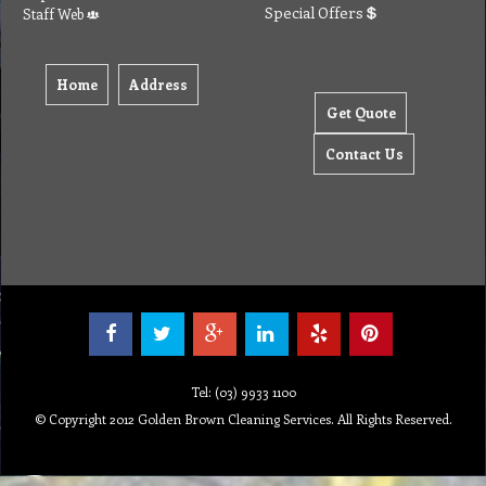
Special Offers
Staff Web
Home
Address
Get Quote
Contact Us
Tel: (03) 9933 1100
© Copyright 2012 Golden Brown Cleaning Services. All Rights Reserved.