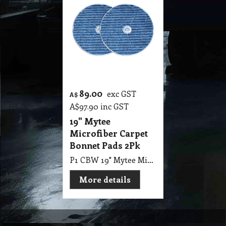
89.00
exc GST
A$
A$
97.90
inc GST
19" Mytee
Microfiber Carpet
Bonnet Pads 2Pk
P1 CBW 19" Mytee Microfiber Carpet Bonnet Pads 48cm Pack of 2 for Use with 17" Pad Drive
More details