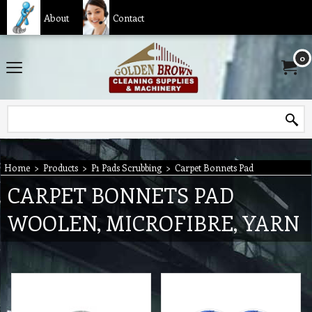
About
Contact
0
Home
>
Products
>
P1 Pads Scrubbing
>
Carpet Bonnets Pad
CARPET BONNETS PAD
WOOLEN, MICROFIBRE, YARN