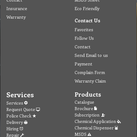
Insurance
Eco Friendly
Warranty
Contact Us
Favorites
Follow Us
Contact
Send Email to us
Payment
Complain Form
Warranty Claim
Services
Products
Catalogue
Services
Brochure
Request Quote
Subscription
Police Check
Chemical Application
Delivery
Chemical Dispenser
Hiring
MSDS
Repair