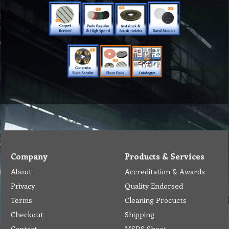
Company
Products & Services
About
Accreditation & Awards
Privacy
Quality Endorsed
Terms
Cleaning Procucts
Checkout
Shipping
Contact
MSDS Sheet