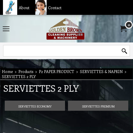
About
Contact
0
Home
>
Products
>
P2 PAPER PRODUCT
>
SERVIETTES & NAPKIN
>
SERVIETTES 2 PLY
SERVIETTES 2 PLY
SERVIETTES ECONOMY
SERVIETTES PREMIUM