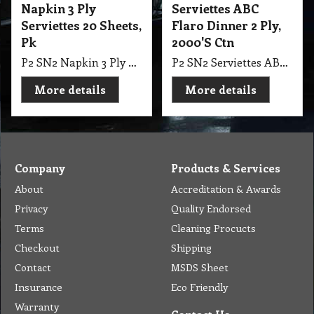
Napkin 3 Ply
Serviettes ABC
Serviettes 20 Sheets,
Flaro Dinner 2 Ply,
Pk
2000'S Ctn
P2 SN2 Napkin 3 Ply Serviettes 20 Sheets, Pk
P2 SN2 Serviettes ABC Flaro Dinner 2 Ply, 2000'S Ctn
More details
More details
Company
Products & Services
About
Accreditation & Awards
Privacy
Quality Endorsed
Terms
Cleaning Procucts
Checkout
Shipping
Contact
MSDS Sheet
Insurance
Eco Friendly
Warranty