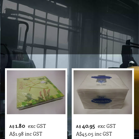
1.80
40.95
exc GST
exc GST
A$
A$
A$
1.98
inc GST
A$
45.05
inc GST