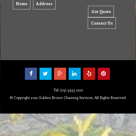
Home
Address
Get Quote
Contact Us
Tel: (03) 9933 1100
© Copyright 2012 Golden Brown Cleaning Services. All Rights Reserved.