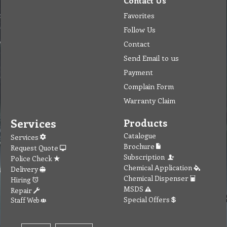
Contact Us
Favorites
Follow Us
Contact
Send Email to us
Payment
Complain Form
Warranty Claim
Services
Products
Catalogue
Services
Brochure
Request Quote
Subscription
Police Check
Chemical Application
Delivery
Chemical Dispenser
Hiring
MSDS
Repair
Special Offers
Staff Web