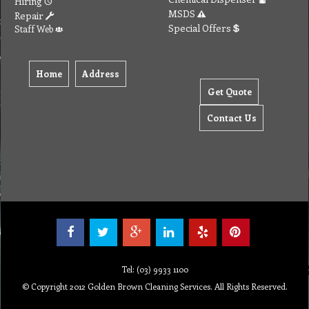
Hiring
MSDS
Repair
Special Offers
Staff Web
Home
Address
Get Quote
Contact Us
Tel: (03) 9933 1100
© Copyright 2012 Golden Brown Cleaning Services. All Rights Reserved.