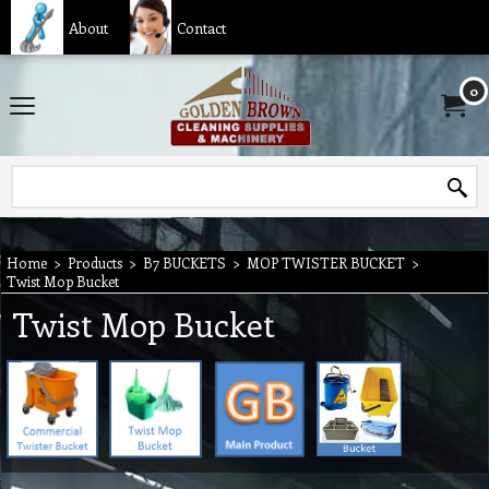
About
Contact
0
Home
>
Products
>
B7 BUCKETS
>
MOP TWISTER BUCKET
>
Twist Mop Bucket
Twist Mop Bucket