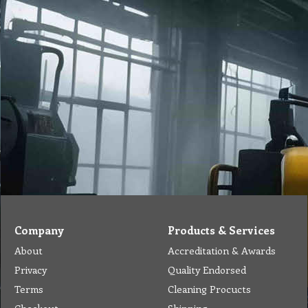
Company
Products & Services
About
Accreditation & Awards
Privacy
Quality Endorsed
Terms
Cleaning Procucts