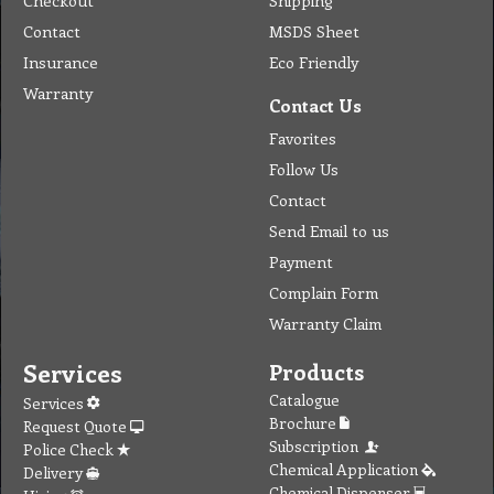
Checkout
Shipping
Contact
MSDS Sheet
Insurance
Eco Friendly
Warranty
Contact Us
Favorites
Follow Us
Contact
Send Email to us
Payment
Complain Form
Warranty Claim
Services
Products
Catalogue
Services
Brochure
Request Quote
Subscription
Police Check
Chemical Application
Delivery
Chemical Dispenser