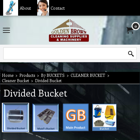
About
Contact
0
Home
>
Products
>
B7 BUCKETS
>
CLEANER BUCKET
>
Cleaner Bucket
>
Divided Bucket
Divided Bucket