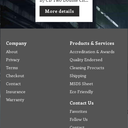
More details
Company
Products & Services
About
Accreditation & Awards
Privacy
Quality Endorsed
Terms
Cleaning Procucts
Checkout
Shipping
Contact
MSDS Sheet
Insurance
Eco Friendly
Warranty
Contact Us
Favorites
Follow Us
Contact