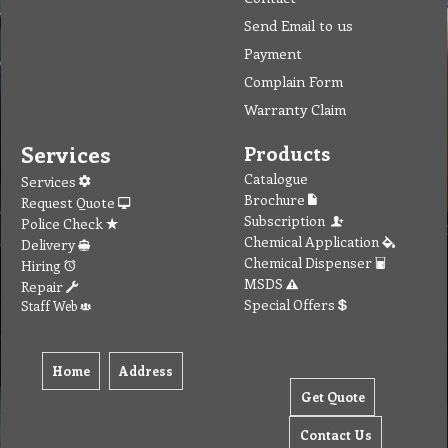
Send Email to us
Payment
Complain Form
Warranty Claim
Services
Products
Catalogue
Services
Brochure
Request Quote
Subscription
Police Check
Chemical Application
Delivery
Chemical Dispenser
Hiring
MSDS
Repair
Special Offers
Staff Web
Home
Address
Get Quote
Contact Us