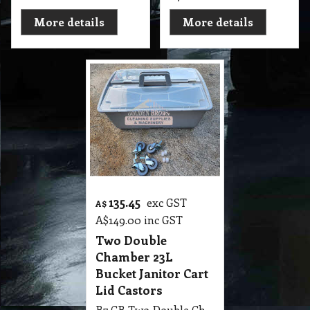
More details
More details
135.45
exc GST
A$
A$
149.00
inc GST
Two Double
Chamber 23L
Bucket Janitor Cart
Lid Castors
B7 CB Two Double Chamber 23 Liter Bucket Janitor Cart with Lid and Castors and Stainless Steel Push Handle Grey.