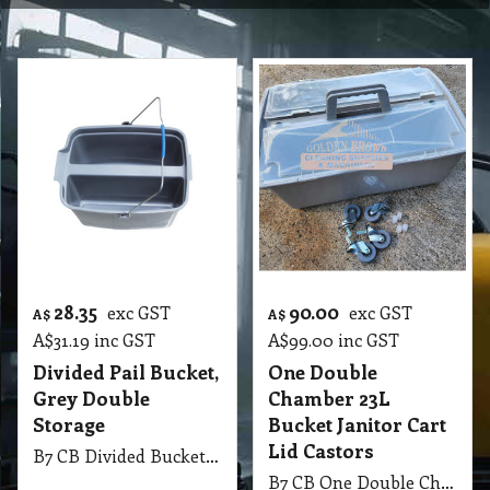
28.35
90.00
exc GST
exc GST
A$
A$
A$
31.19
inc GST
A$
99.00
inc GST
Divided Pail Bucket,
One Double
Grey Double
Chamber 23L
Storage
Bucket Janitor Cart
Lid Castors
B7 CB Divided Bucket Pail, Grey
B7 CB One Double Chamber 23 Liter Bucket Janitor Cart with Lid and Castors and Stainless Steel Push Handle Grey.