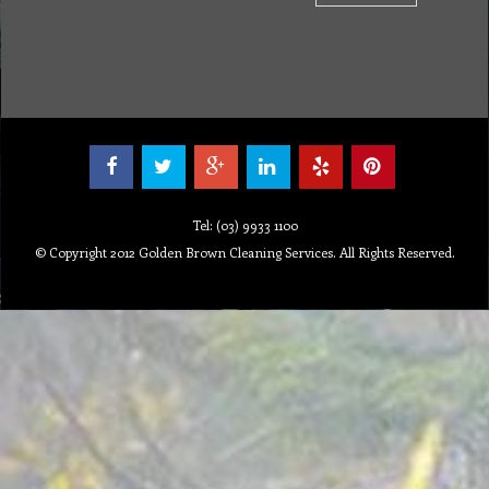
Tel: (03) 9933 1100
© Copyright 2012 Golden Brown Cleaning Services. All Rights Reserved.