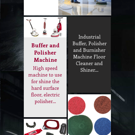
Buffer, Polisher
Buffer and
and Burnisher
Polisher
Machine Floor
Machine
Cleaner and
High speed
Shiner…
machine to use
for shine the
hard surface
floor, electric
polisher…
Tools and
Floor Pads
Accessory
Low speed and
Wheel and tyer,
high speed floor
buffer skirt,
pads, instalock