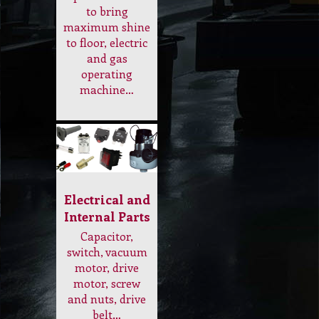
Electrical and
Internal Parts
Capacitor,
switch, vacuum
motor, drive
motor, screw
and nuts, drive
belt…