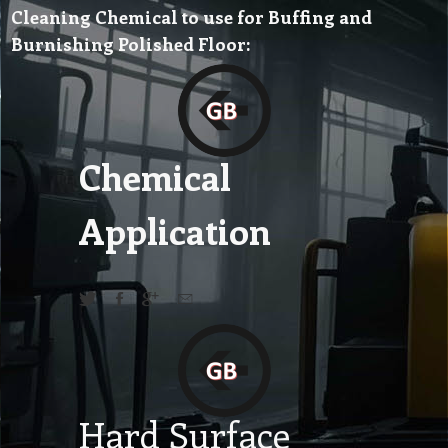
Cleaning Chemical to use for Buffing and
Burnishing Polished Floor:
Chemical
Application
Hard Surface