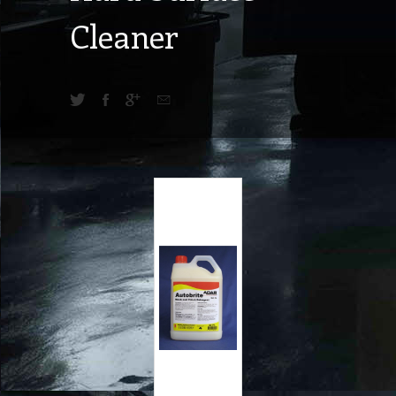
Cleaner
42.25
A$
exc GST
A$
46.48
inc GST