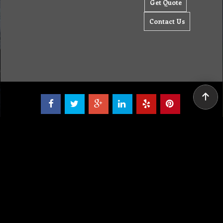
Tel: (03) 9933 1100
© Copyright 2012 Golden Brown Cleaning Services. All Rights Reserved.
To create online store ShopFactory eCommerce software was used.