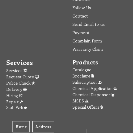
Warranty Claim
Services
Products
Catalogue
Services
Brochure
Request Quote
Subscription
Police Check
Chemical Application
Delivery
Chemical Dispenser
Hiring
MSDS
Repair
Special Offers
Staff Web
Home
Address
Get Quote
Contact Us