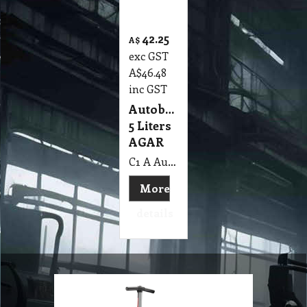
Autobrite
5 Liters
AGAR
C1 A Autobrite 5 Lit AGAR MSDS A06
More
details
Scrubber, Buffer
and Burnisher
Machine
Check out our range of