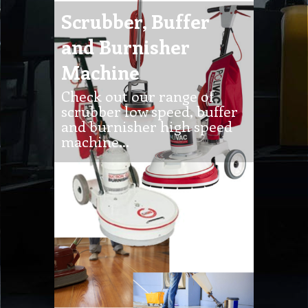
scrubber low speed, buffer
and burnisher high speed
machine…
Industrial