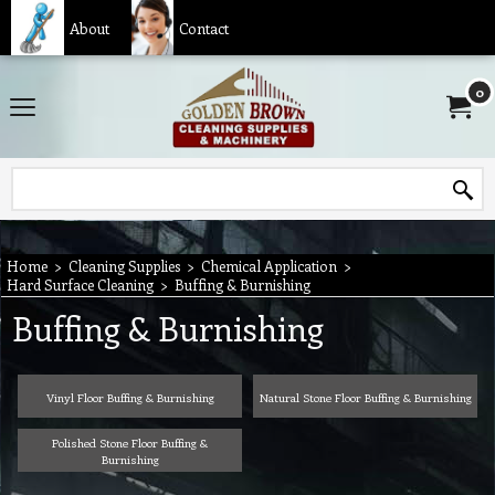
About
Contact
0
Home
>
Cleaning Supplies
>
Chemical Application
>
Hard Surface Cleaning
>
Buffing & Burnishing
Buffing & Burnishing
Vinyl Floor Buffing & Burnishing
Natural Stone Floor Buffing & Burnishing
Polished Stone Floor Buffing &
Burnishing