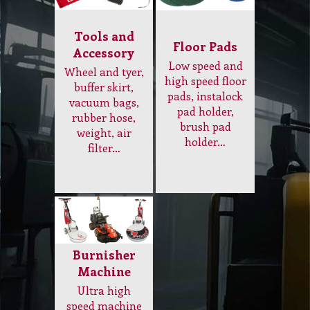
vacuum bags,
pad holder,
rubber hose,
brush pad
weight, air
holder…
filter…
Burnisher
Machine
Ultra high
speed machine
to bring
maximum shine
to floor, electric
and gas
operating
machine…