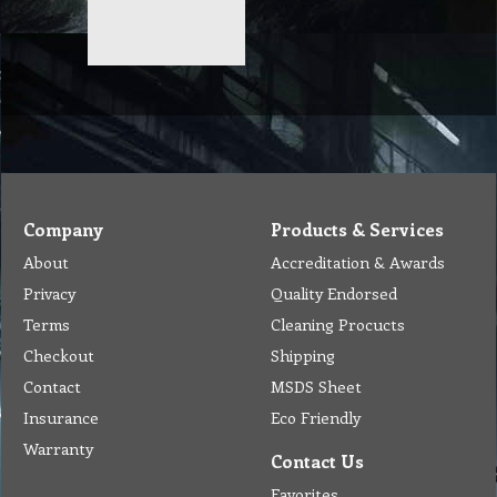
Company
Products & Services
About
Accreditation & Awards
Privacy
Quality Endorsed
Terms
Cleaning Procucts
Checkout
Shipping
Contact
MSDS Sheet
Insurance
Eco Friendly
Warranty
Contact Us
Favorites
Follow Us
Contact
Send Email to us
Payment
Complain Form