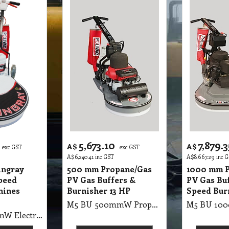
5,673.10
7,879.3
A$
A$
exc GST
exc GST
A$
6,240.41
inc GST
A$
8,667.29
inc 
ingray
500 mm Propane/Gas
1000 mm P
peed
PV Gas Buffers &
PV Gas Bu
hines
Burnisher 13 HP
Speed Bur
M5 BU 500mmW Propane/Gas PV Gas Buffers & Burnisher (with Honda Motor) 2500 RMP, 50cm Gas Buffer 13HP Honda Motor, with Suction Pad Holder, Battery Start (9kg gas bottle not included)
M5 BU 500mmW Electric Floor Burnisher Stingray Ultra High Speed Machines UHS Burnisher, 1500RMP, 1800 Watt, 2 Pole, 50cm Straight Line Burnisher With Suction & Pad Holder Only (98 X 62 X 78cm, 60Kg)