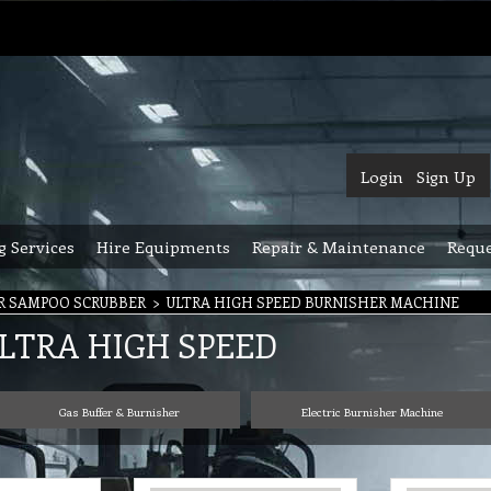
Login
Sign Up
g Services
Hire Equipments
Repair & Maintenance
Reque
R SAMPOO SCRUBBER
>
ULTRA HIGH SPEED BURNISHER MACHINE
LTRA HIGH SPEED
Gas Buffer & Burnisher
Electric Burnisher Machine