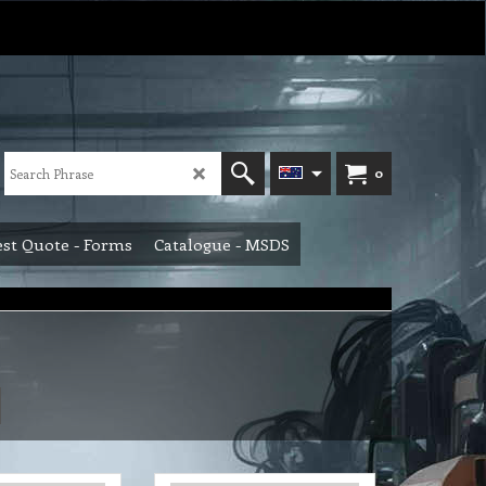
0
st Quote - Forms
Catalogue - MSDS