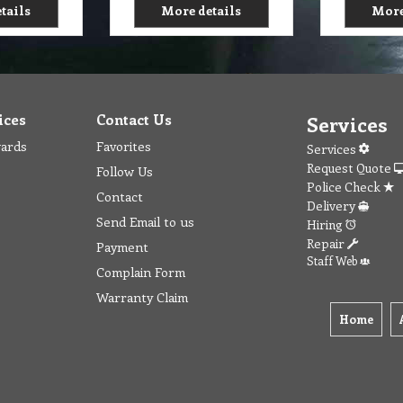
tails
More details
More
ices
Contact Us
Services
wards
Favorites
Services
Request Quote
Follow Us
Police Check
Contact
Delivery
Send Email to us
Hiring
Repair
Payment
Staff Web
Complain Form
Warranty Claim
Home