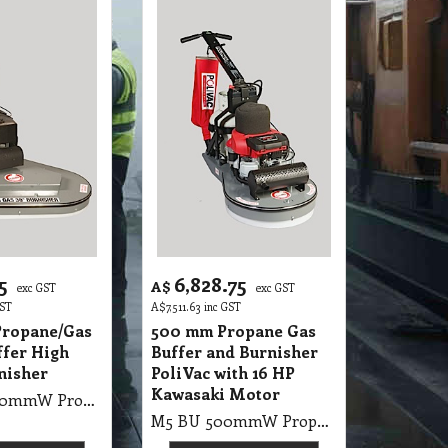
5
6,828.75
A$
exc GST
exc GST
GST
A$
7,511.63
inc GST
ropane/Gas
500 mm Propane Gas
ffer High
Buffer and Burnisher
nisher
PoliVac with 16 HP
Kawasaki Motor
M5 BU 1000mmW Propane/Gas PV Gas Buffer High Speed Burnisher 2X500mm Pad (with Honda Motor)
M5 BU 500mmW Propane Gas Buffer and Burnisher PoliVac with 19HP Kawasaki Motor 2500RMP, 50cm Gas Buffer 16HP Honda Motor, With Suction Pad Holder, Battery Start (9kg gas bottle not included)