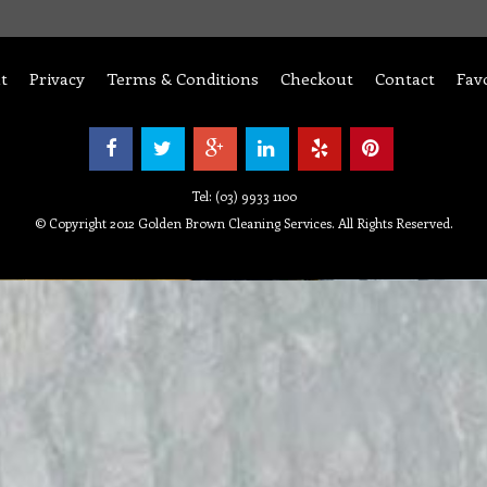
t
Privacy
Terms & Conditions
Checkout
Contact
Fav
Tel: (03) 9933 1100
© Copyright 2012 Golden Brown Cleaning Services. All Rights Reserved.