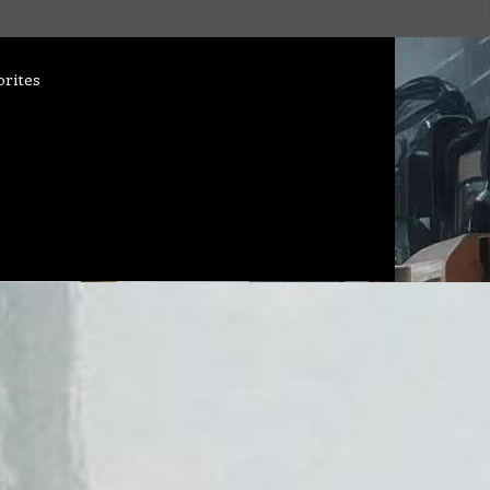
orites