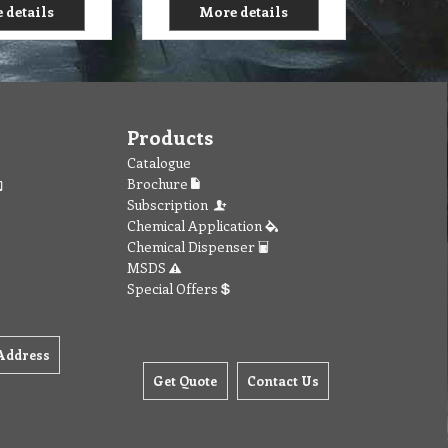
 details
More details
Products
Catalogue
Brochure
Subscription
Chemical Application
Chemical Dispenser
MSDS
Special Offers
Address
Get Quote
Contact Us