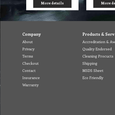
More details
More de
Company
Products & Serv
About
Accreditation & A
Privacy
Quality Endorsed
Terms
Cleaning Procucts
Checkout
Shipping
Contact
MSDS Sheet
Insurance
Eco Friendly
Warranty