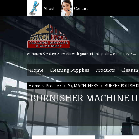
About
Contact
24 hours & 7 days Services with guaranteed quality, efficiency & reliability.
Home
Cleaning Supplies
Products
Cleanin
Home
>
Products
>
M5 MACHINERY
>
BUFFER POLISHE
BURNISHER MACHINE U