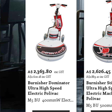
2,363.80
2,626.45
A$
A$
exc GST
A$
2,600.18
inc GST
A$
2,889.10
inc GST
Burnisher Dominator
Burnisher St
Ultra High Speed
Ultra High S
Electric Polivac
Electric Mac
Polivac
M5 BU 400mmW Electric Floor Burnisher Dominator Ultra High Speed Machines Dominator UHS Burnisher 1700 RMP, 1800 Watt, 2 Pole, 40cm Burnisher with Suction Pad Holder or Brush. (55Kg, 98X62X78cm Skid)