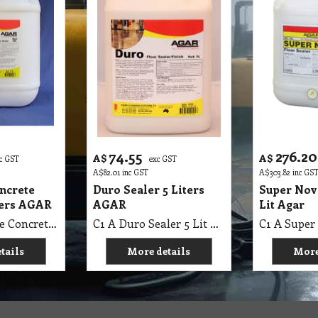
74.55
276.20
A$
A$
c GST
exc GST
A$
82.01
inc GST
A$
303.82
inc GS
oncrete
Duro Sealer 5 Liters
Super Nov
ters AGAR
AGAR
Lit Agar
C1 A First Base Concrete Sealer 20 Lit AGAR
C1 A Duro Sealer 5 Lit AGAR
tails
More details
More