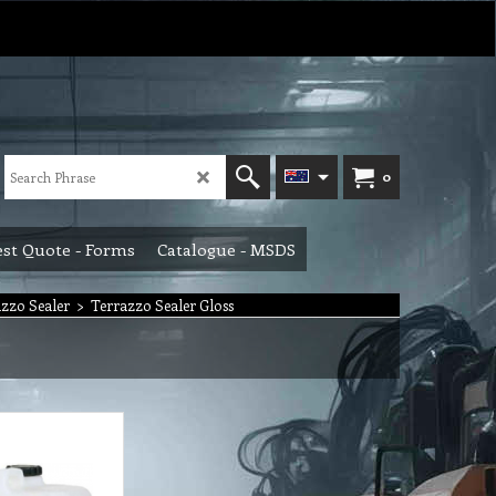
0
st Quote - Forms
Catalogue - MSDS
zzo Sealer
>
Terrazzo Sealer Gloss