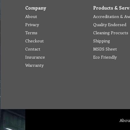
Company
Products & Serv
About
Accreditation & A
Privacy
Quality Endorsed
Terms
Cleaning Procucts
Checkout
Shipping
Contact
MSDS Sheet
Insurance
Eco Friendly
Warranty
Abou