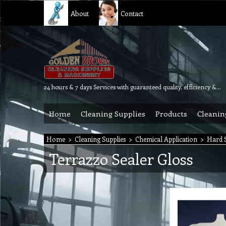
About
Contact
24 hours & 7 days Services with guaranteed quality, efficiency & reliability.
Home
Cleaning Supplies
Products
Cleanin
Home
>
Cleaning Supplies
>
Chemical Application
>
Hard S
Terrazzo Sealer Gloss