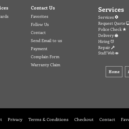
ices
Contact Us
Services
wards
Favorites
Services
Request Quote
Follow Us
Police Check
Contact
Delivery
Send Email to us
Hiring
Repair
Payment
Staff Web
Complain Form
Warranty Claim
Home
t
Privacy
Terms & Conditions
Checkout
Contact
Fav