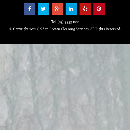
Tel: (03) 9933 1100
© Copyright 2012 Golden Brown Cleaning Services. All Rights Reserved.