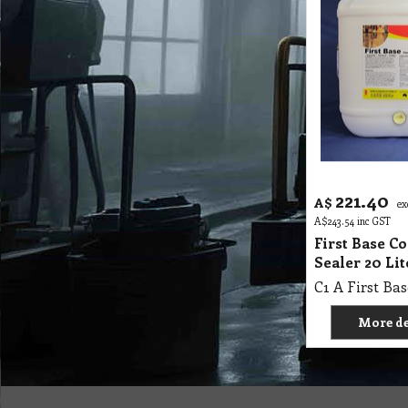
221.40
A$
ex
A$
243.54
inc GST
First Base C
Sealer 20 Li
More de