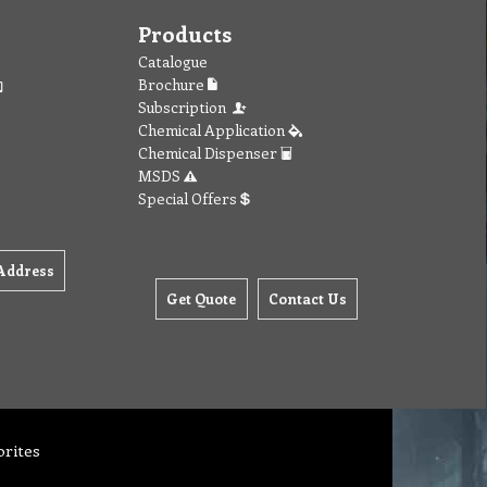
Products
Catalogue
Brochure
Subscription
Chemical Application
Chemical Dispenser
MSDS
Special Offers
Address
Get Quote
Contact Us
orites