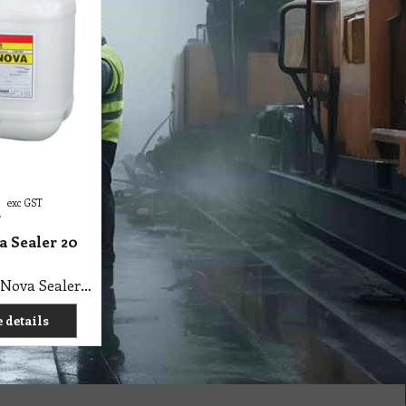
exc GST
T
a Sealer 20
C1 A Super Nova Sealer 20 Lit Agar
 details