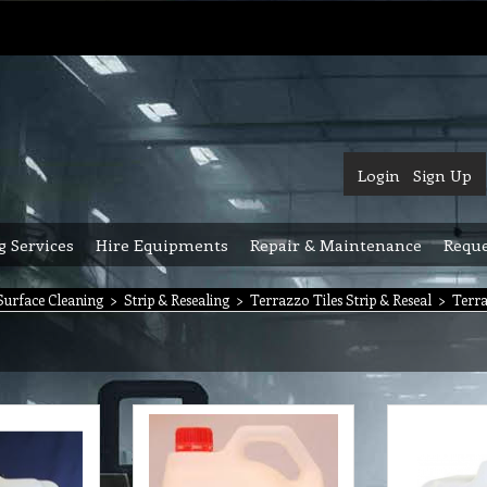
Login
Sign Up
g Services
Hire Equipments
Repair & Maintenance
Reque
urface Cleaning
>
Strip & Resealing
>
Terrazzo Tiles Strip & Reseal
>
Terra