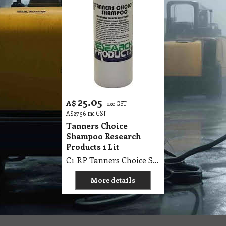
25.05
A$
exc GST
A$
27.56
inc GST
Tanners Choice
Shampoo Research
Products 1 Lit
C1 RP Tanners Choice Shampoo Research Products 1 Lit
More details