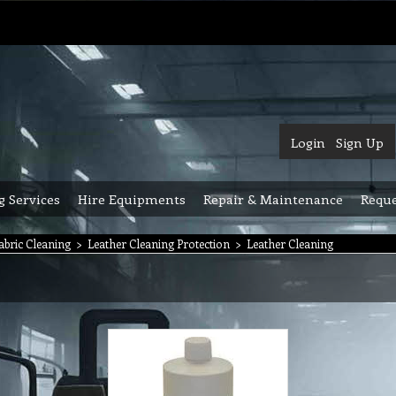
Login
Sign Up
g Services
Hire Equipments
Repair & Maintenance
Reque
abric Cleaning
>
Leather Cleaning Protection
>
Leather Cleaning