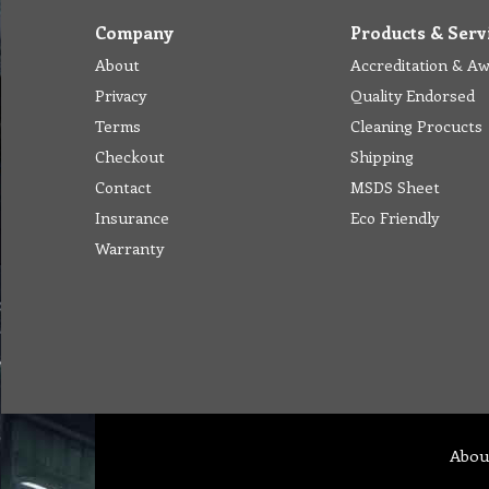
Company
Products & Serv
About
Accreditation & A
Privacy
Quality Endorsed
Terms
Cleaning Procucts
Checkout
Shipping
Contact
MSDS Sheet
Insurance
Eco Friendly
Warranty
Abou