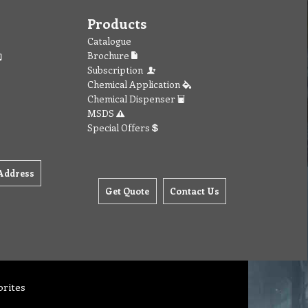
Products
Catalogue
Brochure
Subscription
Chemical Application
Chemical Dispenser
MSDS
Special Offers
Address
Get Quote
Contact Us
orites