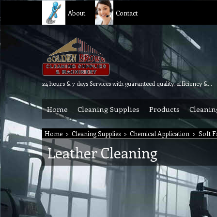
About
Contact
24 hours & 7 days Services with guaranteed quality, efficiency & reliability.
Home
Cleaning Supplies
Products
Cleanin
Home
>
Cleaning Supplies
>
Chemical Application
>
Soft F
Leather Cleaning