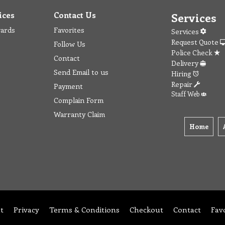
ices
Contact Us
Services
wards
Favorites
Services
Request Quote
Follow Us
Police Check
Contact
Delivery
Send Email to us
Hiring
Repair
Payment
Staff Web
Complain Form
Warranty Claim
Home
t
Privacy
Terms & Conditions
Checkout
Contact
Fav