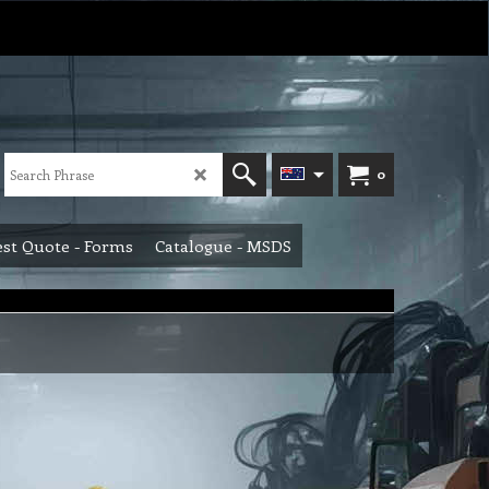
0
st Quote - Forms
Catalogue - MSDS