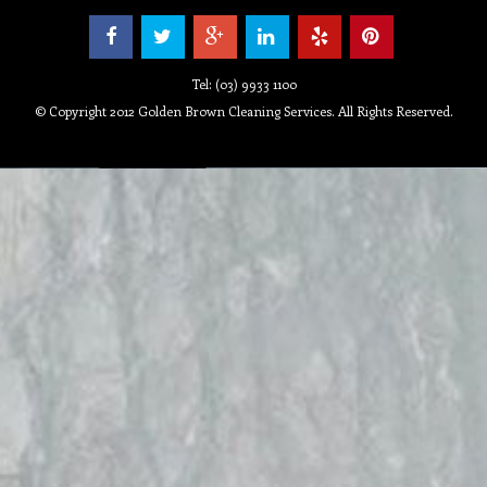
Tel: (03) 9933 1100
© Copyright 2012 Golden Brown Cleaning Services. All Rights Reserved.