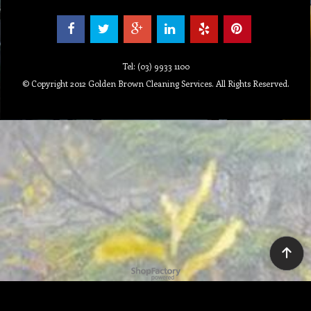
Tel: (03) 9933 1100
© Copyright 2012 Golden Brown Cleaning Services. All Rights Reserved.
To create online store ShopFactory eCommerce software was used.