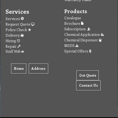
Services
Products
Catalogue
Services
Brochure
Request Quote
Subscription
Police Check
Chemical Application
Delivery
Chemical Dispenser
Hiring
MSDS
Repair
Special Offers
Staff Web
Home
Address
Get Quote
Contact Us