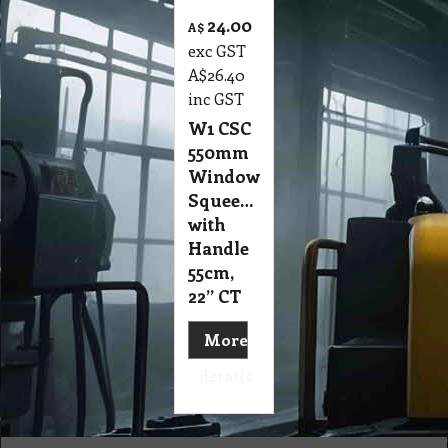
24.00
A$
exc GST
A$
26.40
inc GST
W1 CSC
550mm
Window
Squeegee
with
Handle
55cm,
22” CT
More
details