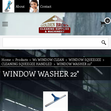
About
Contact
0
Home
>
Products
>
W1 WINDOW CLEAN
>
WINDOW SQUEEGEE
>
CLEANING SQUEEGEE HANDLED
>
WINDOW WASHER 22"
WINDOW WASHER 22"