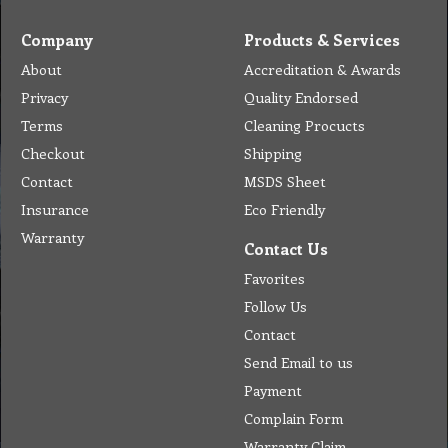
Company
Products & Services
About
Accreditation & Awards
Privacy
Quality Endorsed
Terms
Cleaning Procucts
Checkout
Shipping
Contact
MSDS Sheet
Insurance
Eco Friendly
Warranty
Contact Us
Favorites
Follow Us
Contact
Send Email to us
Payment
Complain Form
Warranty Claim