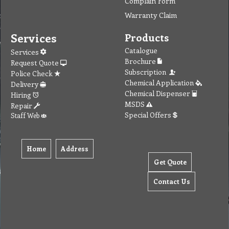
Complain Form
Warranty Claim
Services
Products
Catalogue
Services
Brochure
Request Quote
Subscription
Police Check
Chemical Application
Delivery
Chemical Dispenser
Hiring
MSDS
Repair
Special Offers
Staff Web
Home
Address
Get Quote
Contact Us