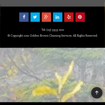
Tel: (03) 9933 1100
© Copyright 2012 Golden Brown Cleaning Services. All Rights Reserved.
To create online store ShopFactory eCommerce software was used.