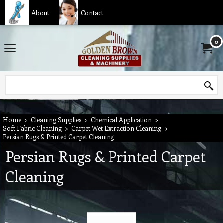
About
Contact
0
Home
>
Cleaning Supplies
>
Chemical Application
>
Soft Fabric Cleaning
>
Carpet Wet Extraction Cleaning
>
Persian Rugs & Printed Carpet Cleaning
Persian Rugs & Printed Carpet
Cleaning