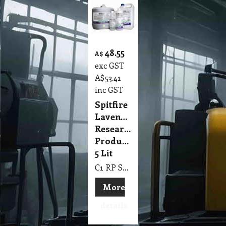
48.55
A$
exc GST
A$
53.41
inc GST
Spitfire
Lavender
Research
Products
5 Lit
C1 RP Spitfire Lavender Research Products 5 Lit
More
details