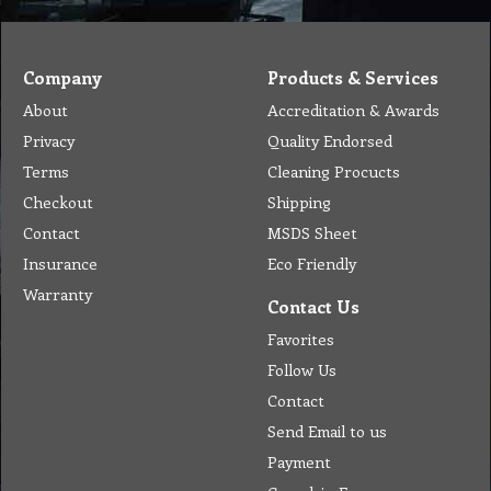
Company
Products & Services
About
Accreditation & Awards
Privacy
Quality Endorsed
Terms
Cleaning Procucts
Checkout
Shipping
Contact
MSDS Sheet
Insurance
Eco Friendly
Warranty
Contact Us
Favorites
Follow Us
Contact
Send Email to us
Payment