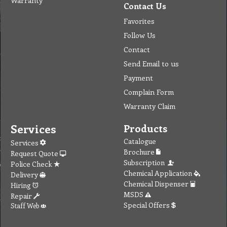
Warranty
Contact Us
Favorites
Follow Us
Contact
Send Email to us
Payment
Complain Form
Warranty Claim
Services
Products
Catalogue
Services
Brochure
Request Quote
Subscription
Police Check
Chemical Application
Delivery
Chemical Dispenser
Hiring
MSDS
Repair
Special Offers
Staff Web