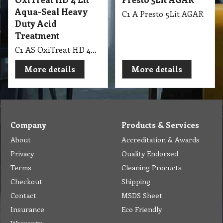
Aqua-Seal Heavy
C1 A Presto 5Lit AGAR
Duty Acid
Treatment
C1 AS OxiTreat HD 4Lit Aqua-Seal Heavy Duty Acid Treatment
More details
More details
Company
Products & Services
About
Accreditation & Awards
Privacy
Quality Endorsed
Terms
Cleaning Procucts
Checkout
Shipping
Contact
MSDS Sheet
Insurance
Eco Friendly