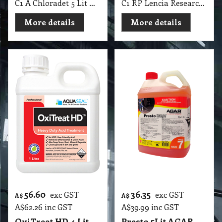
C1 A Chloradet 5 Lit AGAR MSDS A16
C1 RP Lencia Research Products 1 Lit
More details
More details
56.60
36.35
exc GST
exc GST
A$
A$
A$
62.26
inc GST
A$
39.99
inc GST
OxiTreat HD 4 Lit
Presto 5Lit AGAR