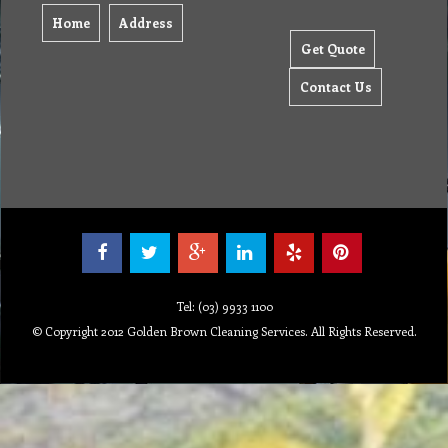
Home
Address
Get Quote
Contact Us
Tel: (03) 9933 1100
© Copyright 2012 Golden Brown Cleaning Services. All Rights Reserved.