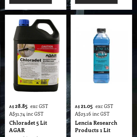
28.85
21.05
exc GST
exc GST
A$
A$
A$
31.74
inc GST
A$
23.16
inc GST
Chloradet 5 Lit
Lencia Research
AGAR
Products 1 Lit