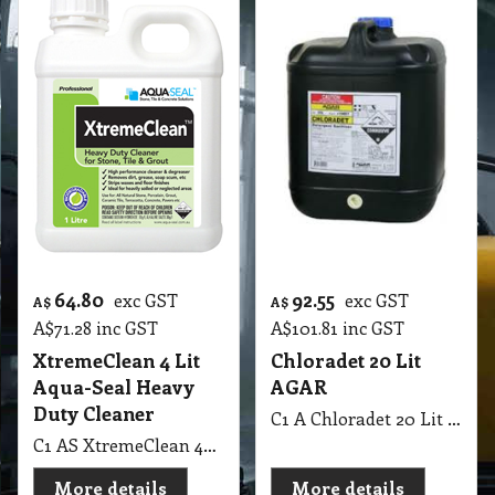
64.80
92.55
exc GST
exc GST
A$
A$
A$
71.28
inc GST
A$
101.81
inc GST
XtremeClean 4 Lit
Chloradet 20 Lit
Aqua-Seal Heavy
AGAR
Duty Cleaner
C1 A Chloradet 20 Lit AGAR MSDS A16
C1 AS XtremeClean 4Lit Aqua-Seal Heavy Duty Cleaner
More details
More details