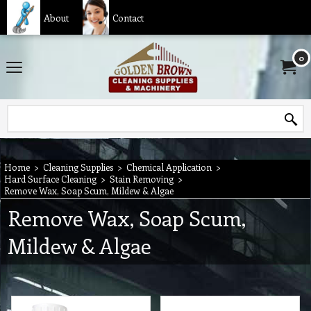
About
Contact
0
Home
>
Cleaning Supplies
>
Chemical Application
>
Hard Surface Cleaning
>
Stain Removing
>
Remove Wax, Soap Scum, Mildew & Algae
Remove Wax, Soap Scum,
Mildew & Algae