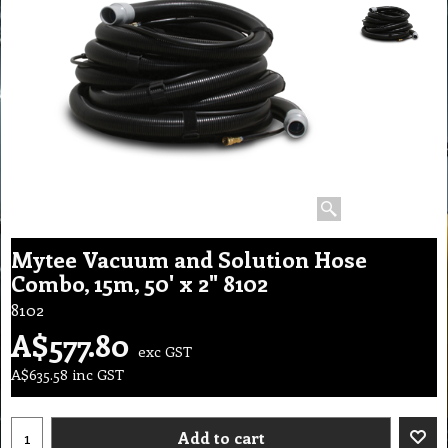
Mytee Vacuum and Solution Hose
Combo, 15m, 50' x 2" 8102
8102
A$
577.80
exc GST
A$
635.58
inc GST
Add to cart