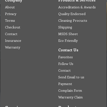
About
Accreditation & Awards
Privacy
Quality Endorsed
Terms
Cleaning Procucts
Checkout
Shipping
Contact
MSDS Sheet
Insurance
Eco Friendly
Warranty
Contact Us
Favorites
Follow Us
Contact
Send Email to us
Payment
Complain Form
Warranty Claim