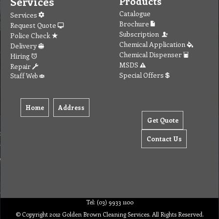
Services
Products
Catalogue
Services
Brochure
Request Quote
Subscription
Police Check
Chemical Application
Delivery
Chemical Dispenser
Hiring
MSDS
Repair
Special Offers
Staff Web
Home
Address
Get Quote
Contact Us
Tel: (03) 9933 1100
© Copyright 2012 Golden Brown Cleaning Services. All Rights Reserved.