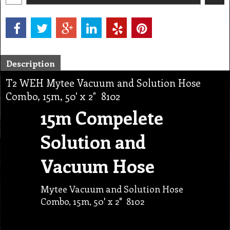
Description
T2 WEH Mytee Vacuum and Solution Hose
Combo, 15m, 50' x 2" 8102
15m Compelete
Solution and
Vacuum Hose
Mytee Vacuum and Solution Hose
Combo, 15m, 50' x 2" 8102