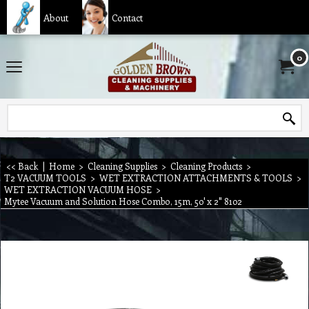
About
Contact
0
<< Back
|
Home
>
Cleaning Supplies
>
Cleaning Products
>
T2 VACUUM TOOLS
>
WET EXTRACTION ATTACHMENTS & TOOLS
>
WET EXTRACTION VACUUM HOSE
>
Mytee Vacuum and Solution Hose Combo, 15m, 50' x 2" 8102