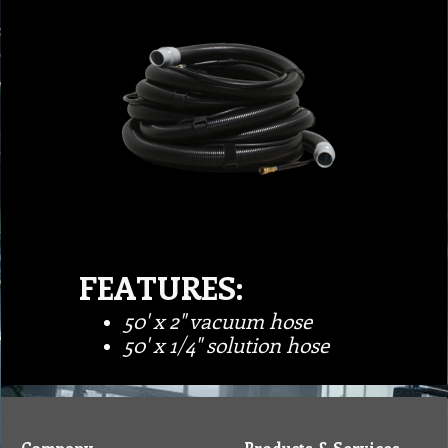
FEATURES:
50' x 2" vacuum hose
50' x 1/4" solution hose
Company
Products & Services