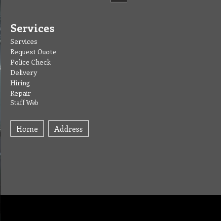
Services
Services
Request Quote
Police Check
Delivery
Hiring
Repair
Staff Web
Home
Address