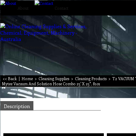
About
Contact
24 hours & 7 days Services with guaranteed quality, efficiency & reliability.
<< Back
|
Home
>
Cleaning Supplies
>
Cleaning Products
>
T2 VACUUM
Mytee Vacuum And Solution Hose Combo 25' X 25", 8101
Description