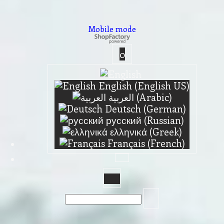
Mobile mode
To create online store ShopFactory eCommerce software was used.
0
English (English US)
العربية (Arabic)
Deutsch (German)
русский (Russian)
ελληνικά (Greek)
Français (French)