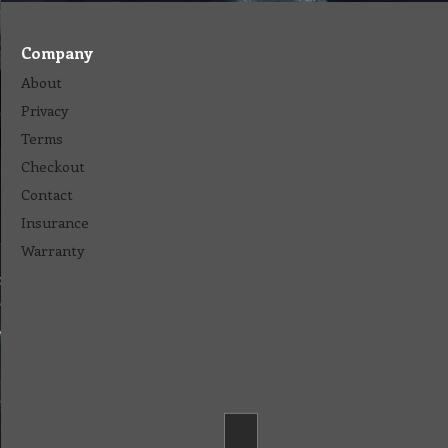
Company
About
Privacy
Terms
Checkout
Contact
Insurance
Warranty