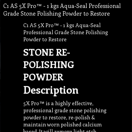
C1 AS 5X Pro™ - 1 kgs Aqua-Seal Professional
Grade Stone Polishing Powder to Restore
C1 AS 5X Pro™ - 1 kgs Aqua-Seal
Professional Grade Stone Polishing
Powder to Restore
STONE RE-
POLISHING
POWDER
Description
5X Pro™ is a highly effective,
professional grade stone polishing
powder to restore, re-polish &
maintain worn polished calcium
based. It will remove light etch