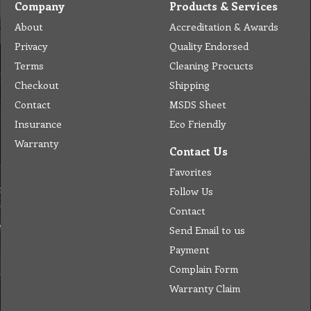
Company
Products & Services
About
Accreditation & Awards
Privacy
Quality Endorsed
Terms
Cleaning Procucts
Checkout
Shipping
Contact
MSDS Sheet
Insurance
Eco Friendly
Warranty
Contact Us
Favorites
Follow Us
Contact
Send Email to us
Payment
Complain Form
Warranty Claim