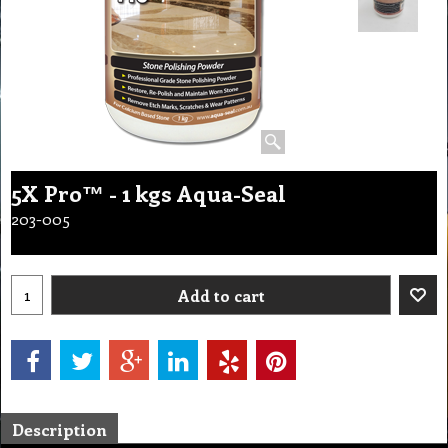
5X Pro™ - 1 kgs Aqua-Seal
203-005
Add to cart
Description