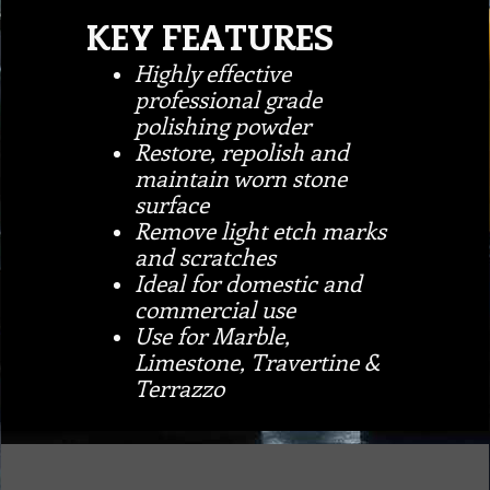
KEY FEATURES
Highly effective
professional grade
polishing powder
Restore, repolish and
maintain worn stone
surface
Remove light etch marks
and scratches
Ideal for domestic and
commercial use
Use for Marble,
Limestone, Travertine &
Terrazzo