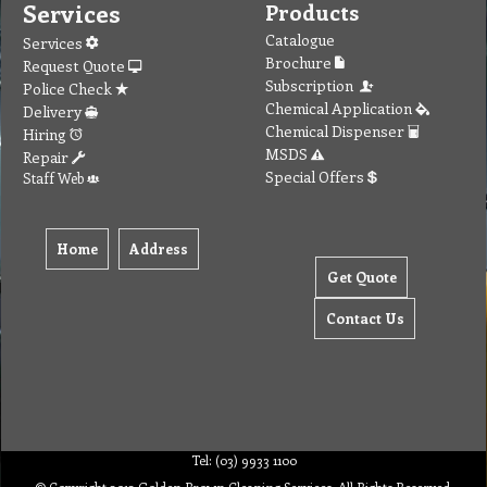
Services
Products
Catalogue
Services
Brochure
Request Quote
Subscription
Police Check
Chemical Application
Delivery
Chemical Dispenser
Hiring
MSDS
Repair
Special Offers
Staff Web
Home
Address
Get Quote
Contact Us
Tel: (03) 9933 1100
© Copyright 2012 Golden Brown Cleaning Services. All Rights Reserved.