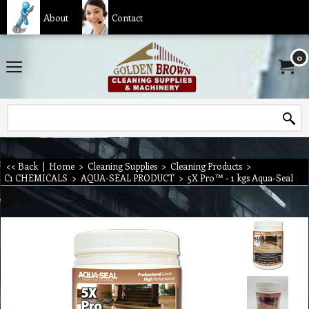
About
Contact
0
<< Back
|
Home
>
Cleaning Supplies
>
Cleaning Products
>
C1 CHEMICALS
>
AQUA-SEAL PRODUCT
>
5X Pro™ - 1 kgs Aqua-Seal