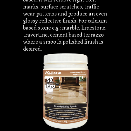
marks, surface scratches, traffic
wear patterns and produce an even
glossy reflective finish. For calcium
based stone e.g.: marble, limestone,
travertine, cement based terrazzo
where a smooth polished finish is
desired.