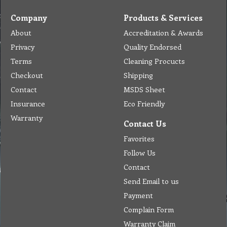
Company
Products & Services
About
Accreditation & Awards
Privacy
Quality Endorsed
Terms
Cleaning Procucts
Checkout
Shipping
Contact
MSDS Sheet
Insurance
Eco Friendly
Warranty
Contact Us
Favorites
Follow Us
Contact
Send Email to us
Payment
Complain Form
Warranty Claim