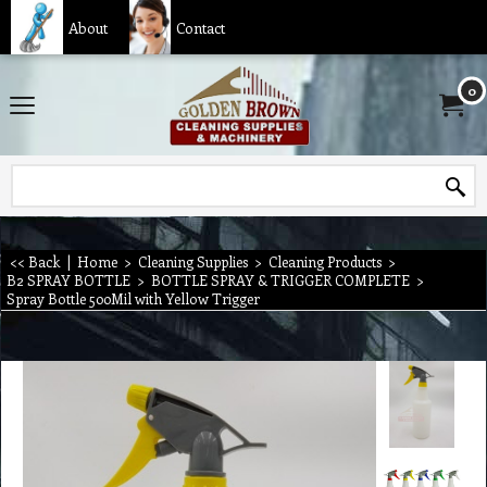
About
Contact
0
<< Back
|
Home
>
Cleaning Supplies
>
Cleaning Products
>
B2 SPRAY BOTTLE
>
BOTTLE SPRAY & TRIGGER COMPLETE
>
Spray Bottle 500Mil with Yellow Trigger