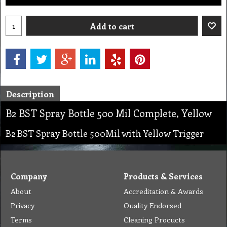
Add to cart
Description
B2 BST Spray Bottle 500 Mil Complete, Yellow
B2 BST Spray Bottle 500Mil with Yellow Trigger
Company
Products & Services
About
Accreditation & Awards
Privacy
Quality Endorsed
Terms
Cleaning Procucts