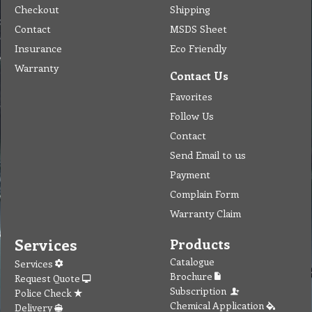
Checkout
Shipping
Contact
MSDS Sheet
Insurance
Eco Friendly
Warranty
Contact Us
Favorites
Follow Us
Contact
Send Email to us
Payment
Complain Form
Warranty Claim
Services
Products
Catalogue
Services
Brochure
Request Quote
Subscription
Police Check
Chemical Application
Delivery