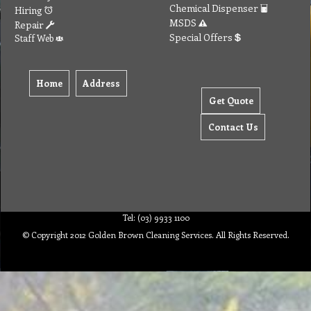
Chemical Dispenser
Hiring
MSDS
Repair
Special Offers
Staff Web
Home
Address
Get Quote
Contact Us
Tel: (03) 9933 1100
© Copyright 2012 Golden Brown Cleaning Services. All Rights Reserved.