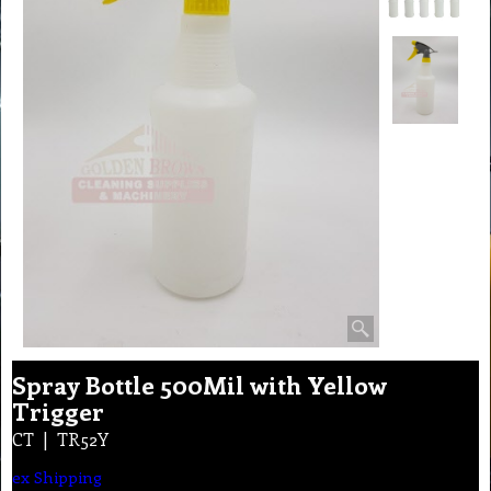
Spray Bottle 500Mil with Yellow
Trigger
CT
TR52Y
ex Shipping