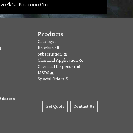
 20Pk*50Pcs, 1000 Ctn
Products
Catalogue
Brochure
Subscription
Chemical Application
Chemical Dispenser
MSDS
Special Offers
Address
Get Quote
Contact Us