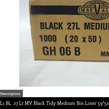
Description
L1 BL 27 Lt MV Black Tidy Medium Bin Liner 59*51