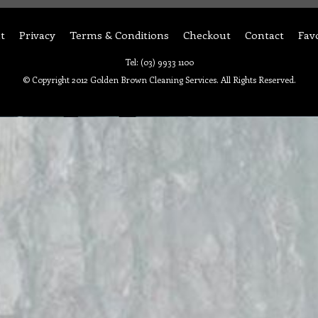
t
Privacy
Terms & Conditions
Checkout
Contact
Fav
Tel: (03) 9933 1100
© Copyright 2012 Golden Brown Cleaning Services. All Rights Reserved.