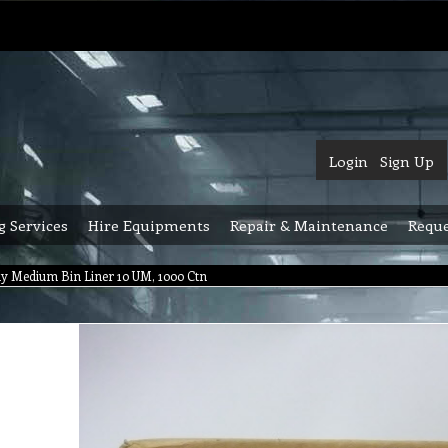
Login
Sign Up
g Services
Hire Equipments
Repair & Maintenance
Reque
dy Medium Bin Liner 10 UM, 1000 Ctn