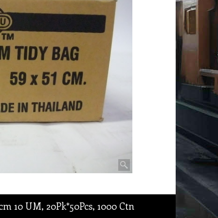
cm 10 UM, 20Pk*50Pcs, 1000 Ctn