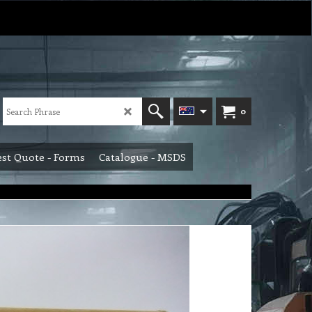
0
st Quote - Forms
Catalogue - MSDS