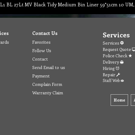
L1 BL 27Lt MV Black Tidy Medium Bin Liner 59*51cm 10 UM,
ices
Contact Us
Services
wards
Favorites
Services
Request Quote
Follow Us
Police Check
Contact
Delivery
Send Email to us
Hiring
Repair
Payment
Staff Web
Complain Form
Warranty Claim
Home