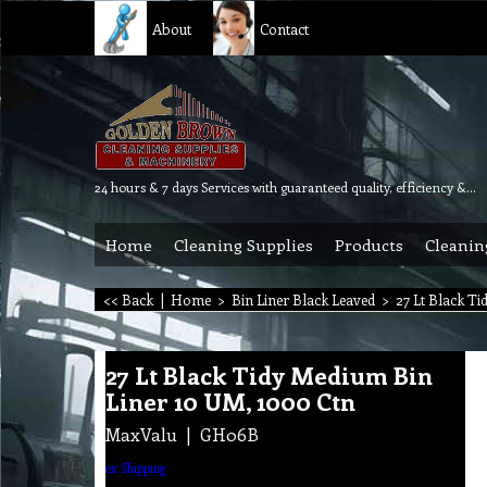
About
Contact
24 hours & 7 days Services with guaranteed quality, efficiency & reliability.
Home
Cleaning Supplies
Products
Cleanin
<< Back
|
Home
>
Bin Liner Black Leaved
>
27 Lt Black Ti
27 Lt Black Tidy Medium Bin
Liner 10 UM, 1000 Ctn
MaxValu
GH06B
ex Shipping