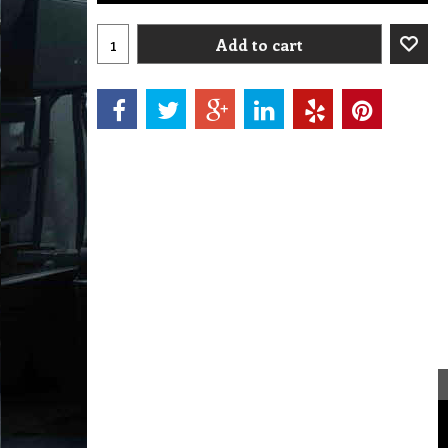
Add to cart