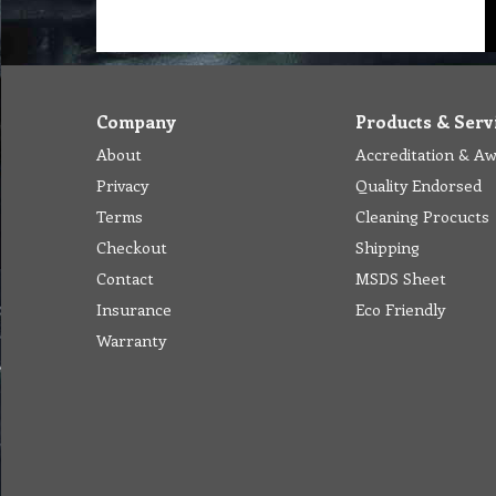
Company
Products & Serv
About
Accreditation & A
Privacy
Quality Endorsed
Terms
Cleaning Procucts
Checkout
Shipping
Contact
MSDS Sheet
Insurance
Eco Friendly
Warranty