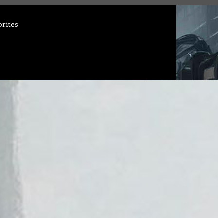
orites