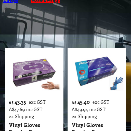
43.35
45.40
exc GST
exc GST
A$
A$
A$
47.69
inc GST
A$
49.94
inc GST
ex Shipping
ex Shipping
Vinyl Gloves
Vinyl Gloves