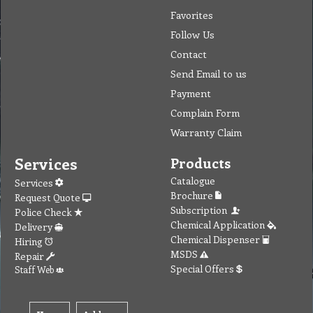
Favorites
Follow Us
Contact
Send Email to us
Payment
Complain Form
Warranty Claim
Services
Products
Catalogue
Services
Brochure
Request Quote
Subscription
Police Check
Chemical Application
Delivery
Chemical Dispenser
Hiring
MSDS
Repair
Special Offers
Staff Web