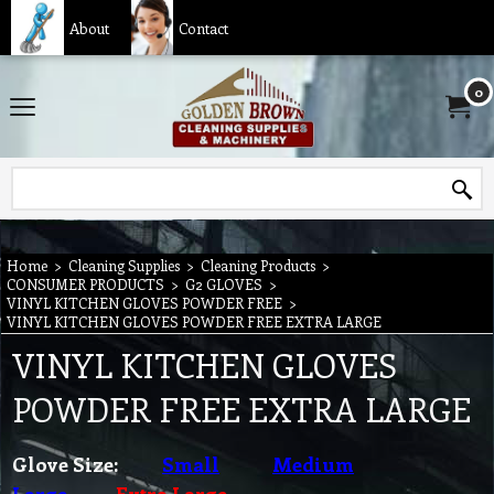
About
Contact
0
Home
>
Cleaning Supplies
>
Cleaning Products
>
CONSUMER PRODUCTS
>
G2 GLOVES
>
VINYL KITCHEN GLOVES POWDER FREE
>
VINYL KITCHEN GLOVES POWDER FREE EXTRA LARGE
VINYL KITCHEN GLOVES
POWDER FREE EXTRA LARGE
Glove Size:
Small
Medium
Large
Extra Large