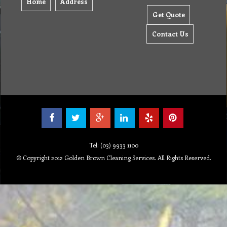
Home
Address
Get Quote
Contact Us
Tel: (03) 9933 1100
© Copyright 2012 Golden Brown Cleaning Services. All Rights Reserved.