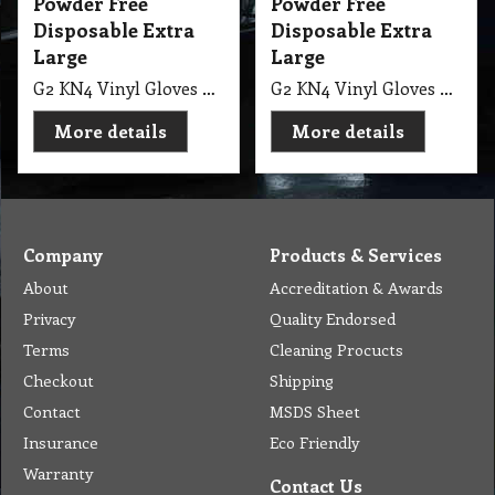
Powder Free
Powder Free
Disposable Extra
Disposable Extra
Large
Large
G2 KN4 Vinyl Gloves Powder Free Disposable Extra Large Pro-Tec Ctn
G2 KN4 Vinyl Gloves Powder Free Pro-Tek Disposable Extra Large Ctn
More details
More details
Company
Products & Services
About
Accreditation & Awards
Privacy
Quality Endorsed
Terms
Cleaning Procucts
Checkout
Shipping
Contact
MSDS Sheet
Insurance
Eco Friendly
Warranty
Contact Us