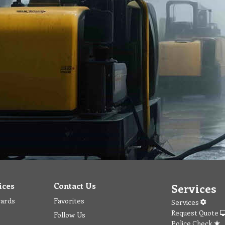
ices
Contact Us
Services
wards
Favorites
Services
Request Quote
Follow Us
Police Check