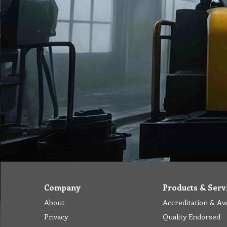
Company
Products & Serv
About
Accreditation & A
Privacy
Quality Endorsed