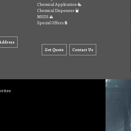
Chemical Application
Chemical Dispenser
MSDS
Special Offers
Address
Get Quote
Contact Us
orites