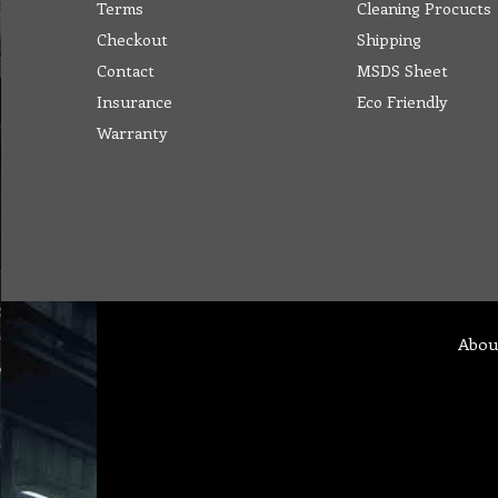
Terms
Cleaning Procucts
Checkout
Shipping
Contact
MSDS Sheet
Insurance
Eco Friendly
Warranty
Abou