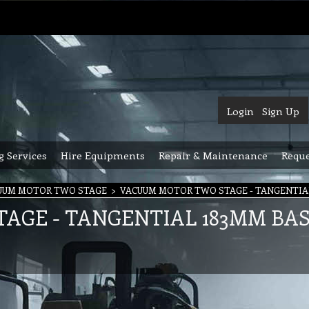
Login
Sign Up
g Services
Hire Equipments
Repair & Maintenance
Reque
UUM MOTOR TWO STAGE
>
VACUUM MOTOR TWO STAGE - TANGENTIA
AGE - TANGENTIAL 183MM BA