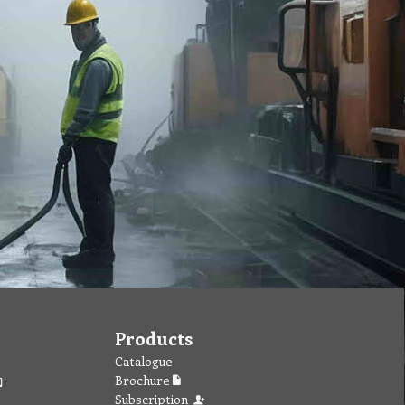
Products
Catalogue
Brochure
Subscription