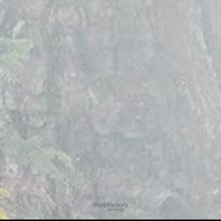
To create online store
ShopFactory eCommerce
software was used.