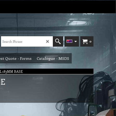
0
st Quote - Forms
Catalogue - MSDS
L 183MM BASE
SE