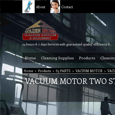
About
Contact
24 hours & 7 days Services with guaranteed quality, efficiency & reliability.
Home
Cleaning Supplies
Products
Cleanin
Home
>
Products
>
S3 PARTS
>
VACUUM MOTOR
>
VAC
VACUUM MOTOR TWO ST