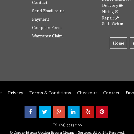
Contact
Delivery
Send Email to us
Hiring
Repair
Payment
Staff Web
Complain Form
Warranty Claim
Home
t
Privacy
Terms & Conditions
Checkout
Contact
Fav
Tel: (03) 9933 1100
© Copyright 2012 Golden Brown Cleaning Services. All Rights Reserved.